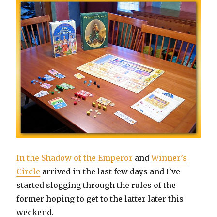
In the Shadow of the Emperor
and
Winner’s
Circle
arrived in the last few days and I’ve
started slogging through the rules of the
former hoping to get to the latter later this
weekend.