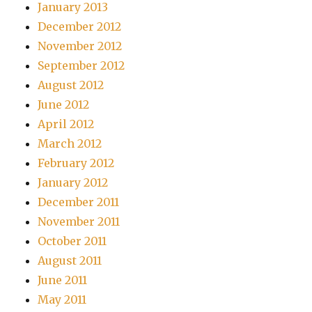
January 2013
December 2012
November 2012
September 2012
August 2012
June 2012
April 2012
March 2012
February 2012
January 2012
December 2011
November 2011
October 2011
August 2011
June 2011
May 2011