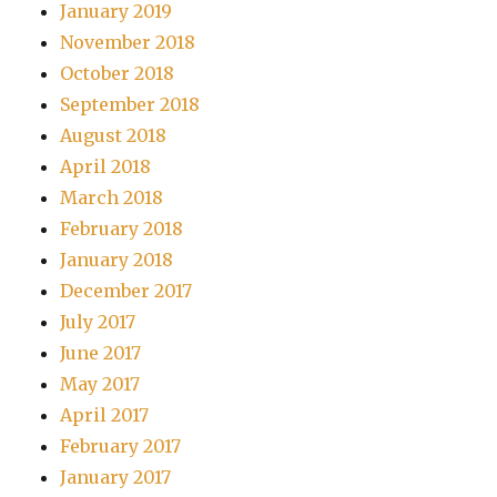
January 2019
November 2018
October 2018
September 2018
August 2018
April 2018
March 2018
February 2018
January 2018
December 2017
July 2017
June 2017
May 2017
April 2017
February 2017
January 2017