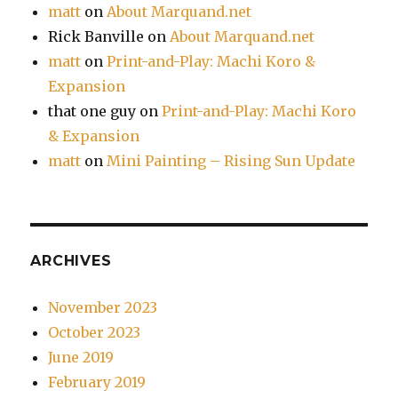
matt
on
About Marquand.net
Rick Banville
on
About Marquand.net
matt
on
Print-and-Play: Machi Koro &
Expansion
that one guy
on
Print-and-Play: Machi Koro
& Expansion
matt
on
Mini Painting – Rising Sun Update
ARCHIVES
November 2023
October 2023
June 2019
February 2019