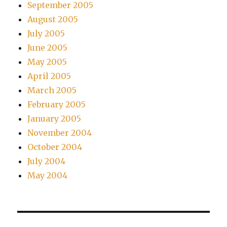
September 2005
August 2005
July 2005
June 2005
May 2005
April 2005
March 2005
February 2005
January 2005
November 2004
October 2004
July 2004
May 2004