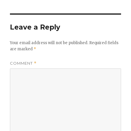
Leave a Reply
Your email address will not be published.
Required fields
are marked
*
COMMENT
*