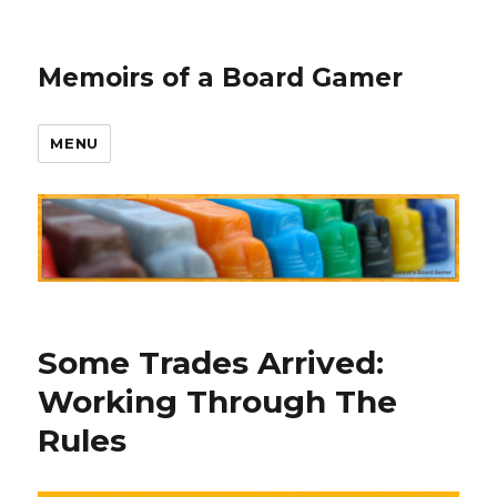
Memoirs of a Board Gamer
MENU
Some Trades Arrived:
Working Through The
Rules