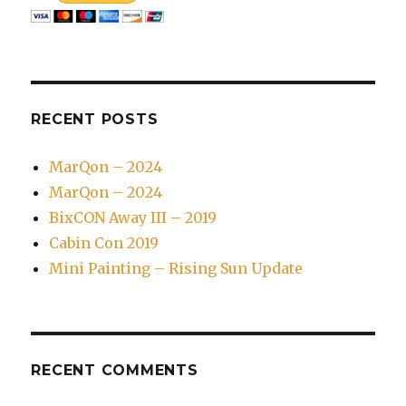
RECENT POSTS
MarQon – 2024
MarQon – 2024
BixCON Away III – 2019
Cabin Con 2019
Mini Painting – Rising Sun Update
RECENT COMMENTS