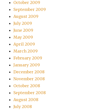
October 2009
September 2009
August 2009
July 2009
June 2009
May 2009
April 2009
March 2009
February 2009
January 2009
December 2008
November 2008
October 2008
September 2008
August 2008
July 2008