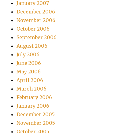
January 2007
December 2006
November 2006
October 2006
September 2006
August 2006
July 2006
June 2006
May 2006
April 2006
March 2006
February 2006
January 2006
December 2005
November 2005
October 2005