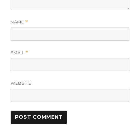
NAME
*
EMAIL
*
WEBSITE