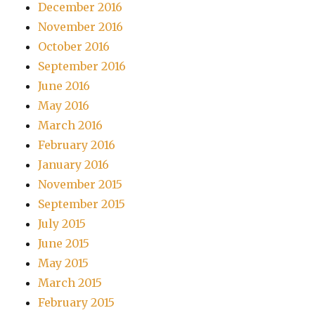
December 2016
November 2016
October 2016
September 2016
June 2016
May 2016
March 2016
February 2016
January 2016
November 2015
September 2015
July 2015
June 2015
May 2015
March 2015
February 2015