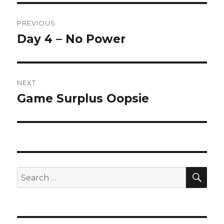
Post
PREVIOUS
navigation
Day 4 – No Power
Previous
post:
NEXT
Game Surplus Oopsie
Next
post:
SEA
Search
for: