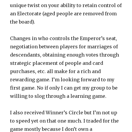
unique twist on your ability to retain control of
an Electorate (aged people are removed from
the board).
Changes in who controls the Emperor’s seat,
negotiation between players for marriages of
descendants, obtaining enough votes through
strategic placement of people and card
purchases, etc. all make for a rich and
rewarding game. I’m looking forward to my
first game. No if only I can get my group to be
willing to slog through a learning game.
I also received Winner’s Circle but I’m not up
to speed yet on that one much. I traded for the
game mostly because I don’t own a