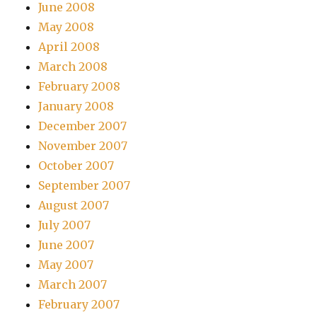
June 2008
May 2008
April 2008
March 2008
February 2008
January 2008
December 2007
November 2007
October 2007
September 2007
August 2007
July 2007
June 2007
May 2007
March 2007
February 2007