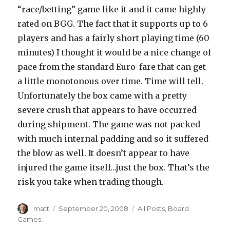
“race/betting” game like it and it came highly
rated on BGG. The fact that it supports up to 6
players and has a fairly short playing time (60
minutes) I thought it would be a nice change of
pace from the standard Euro-fare that can get
a little monotonous over time. Time will tell.
Unfortunately the box came with a pretty
severe crush that appears to have occurred
during shipment. The game was not packed
with much internal padding and so it suffered
the blow as well. It doesn’t appear to have
injured the game itself…just the box. That’s the
risk you take when trading though.
Author
Posted
Categories
matt
September 20, 2008
All Posts
,
Board
on
Games