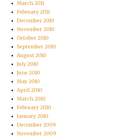
March 2011
February 2011
December 2010
November 2010
October 2010
September 2010
August 2010
July 2010
June 2010
May 2010
April 2010
March 2010
February 2010
January 2010
December 2009
November 2009