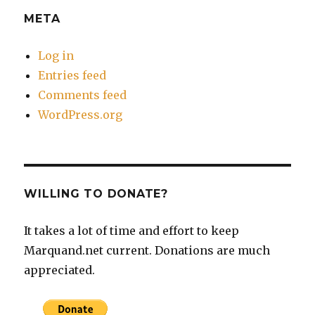
META
Log in
Entries feed
Comments feed
WordPress.org
WILLING TO DONATE?
It takes a lot of time and effort to keep
Marquand.net current. Donations are much
appreciated.