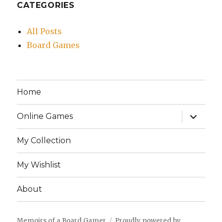
CATEGORIES
All Posts
Board Games
Home
expand
Online Games
child
menu
My Collection
My Wishlist
About
Memoirs of a Board Gamer
Proudly powered by