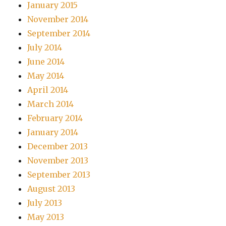
January 2015
November 2014
September 2014
July 2014
June 2014
May 2014
April 2014
March 2014
February 2014
January 2014
December 2013
November 2013
September 2013
August 2013
July 2013
May 2013