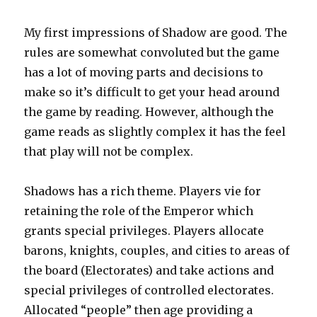
My first impressions of Shadow are good. The
rules are somewhat convoluted but the game
has a lot of moving parts and decisions to
make so it’s difficult to get your head around
the game by reading. However, although the
game reads as slightly complex it has the feel
that play will not be complex.
Shadows has a rich theme. Players vie for
retaining the role of the Emperor which
grants special privileges. Players allocate
barons, knights, couples, and cities to areas of
the board (Electorates) and take actions and
special privileges of controlled electorates.
Allocated “people” then age providing a