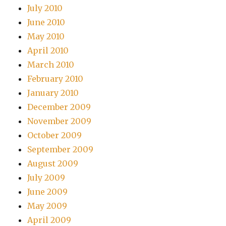
July 2010
June 2010
May 2010
April 2010
March 2010
February 2010
January 2010
December 2009
November 2009
October 2009
September 2009
August 2009
July 2009
June 2009
May 2009
April 2009