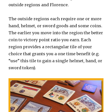
outside regions and Florence.
The outside regions each require one or more
hand, helmet, or sword goods and some coins.
The earlier you move into the region the better
coin to victory point ratio you earn. Each
region provides a rectangular tile of your
choice that grants you a one time benefit (e.g.
“use” this tile to gain a single helmet, hand, or
sword token).