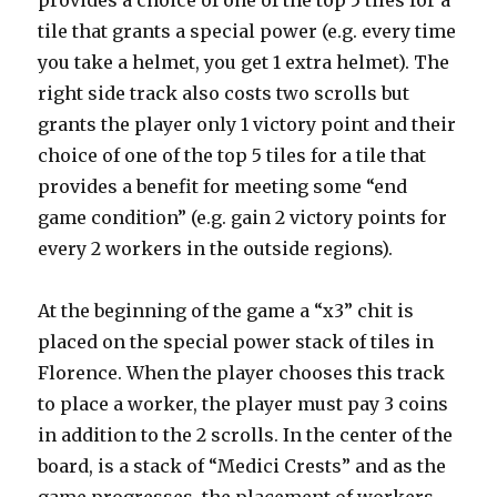
tile that grants a special power (e.g. every time
you take a helmet, you get 1 extra helmet). The
right side track also costs two scrolls but
grants the player only 1 victory point and their
choice of one of the top 5 tiles for a tile that
provides a benefit for meeting some “end
game condition” (e.g. gain 2 victory points for
every 2 workers in the outside regions).
At the beginning of the game a “x3” chit is
placed on the special power stack of tiles in
Florence. When the player chooses this track
to place a worker, the player must pay 3 coins
in addition to the 2 scrolls. In the center of the
board, is a stack of “Medici Crests” and as the
game progresses, the placement of workers