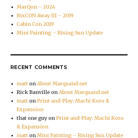
MarQon – 2024
BixCON Away III – 2019
Cabin Con 2019
Mini Painting – Rising Sun Update
RECENT COMMENTS
matt
on
About Marquand.net
Rick Banville
on
About Marquand.net
matt
on
Print-and-Play: Machi Koro &
Expansion
that one guy
on
Print-and-Play: Machi Koro
& Expansion
matt
on
Mini Painting – Rising Sun Update