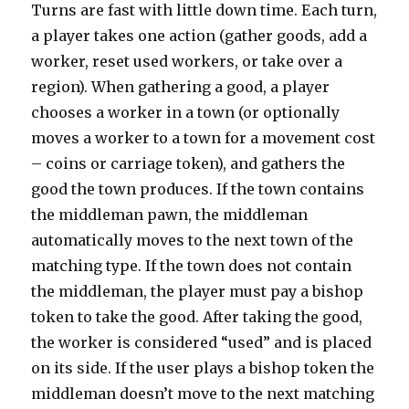
Turns are fast with little down time. Each turn,
a player takes one action (gather goods, add a
worker, reset used workers, or take over a
region). When gathering a good, a player
chooses a worker in a town (or optionally
moves a worker to a town for a movement cost
– coins or carriage token), and gathers the
good the town produces. If the town contains
the middleman pawn, the middleman
automatically moves to the next town of the
matching type. If the town does not contain
the middleman, the player must pay a bishop
token to take the good. After taking the good,
the worker is considered “used” and is placed
on its side. If the user plays a bishop token the
middleman doesn’t move to the next matching