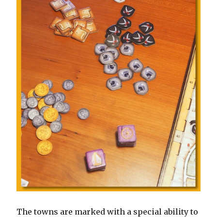
The towns are marked with a special ability to