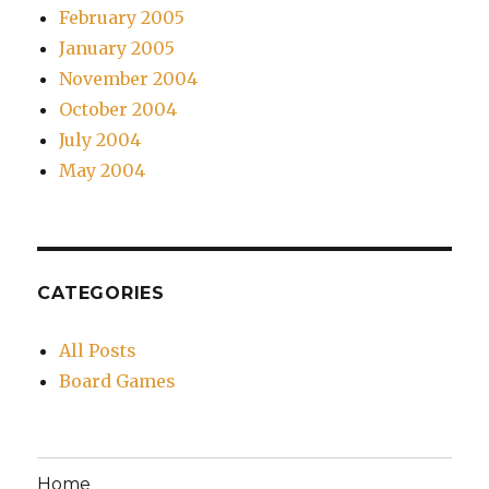
February 2005
January 2005
November 2004
October 2004
July 2004
May 2004
CATEGORIES
All Posts
Board Games
Home