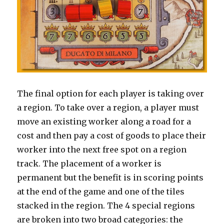
The final option for each player is taking over
a region. To take over a region, a player must
move an existing worker along a road for a
cost and then pay a cost of goods to place their
worker into the next free spot on a region
track. The placement of a worker is
permanent but the benefit is in scoring points
at the end of the game and one of the tiles
stacked in the region. The 4 special regions
are broken into two broad categories: the