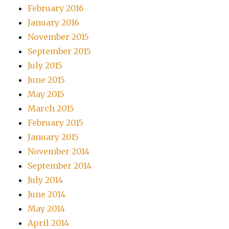
February 2016
January 2016
November 2015
September 2015
July 2015
June 2015
May 2015
March 2015
February 2015
January 2015
November 2014
September 2014
July 2014
June 2014
May 2014
April 2014