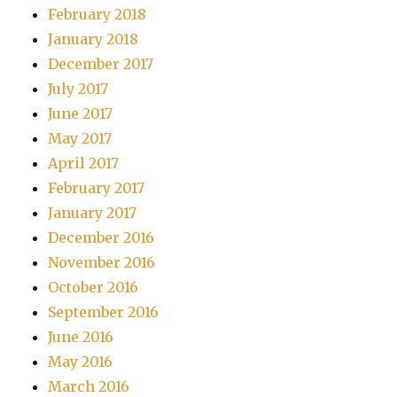
February 2018
January 2018
December 2017
July 2017
June 2017
May 2017
April 2017
February 2017
January 2017
December 2016
November 2016
October 2016
September 2016
June 2016
May 2016
March 2016