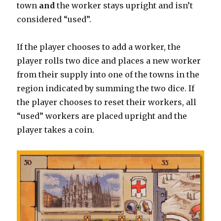
town
and
the worker stays upright and isn’t
considered “used”.
If the player chooses to add a worker, the
player rolls two dice and places a new worker
from their supply into one of the towns in the
region indicated by summing the two dice. If
the player chooses to reset their workers, all
“used” workers are placed upright and the
player takes a coin.