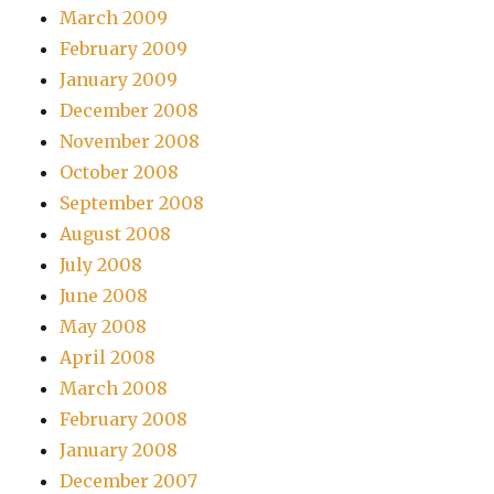
March 2009
February 2009
January 2009
December 2008
November 2008
October 2008
September 2008
August 2008
July 2008
June 2008
May 2008
April 2008
March 2008
February 2008
January 2008
December 2007