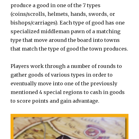
produce a good in one of the 7 types
(coins/scrolls, helmets, hands, swords, or
bishops/carriages). Each type of good has one
specialized middleman pawn of a matching
type that move around the board into towns
that match the type of good the town produces.
Players work through a number of rounds to
gather goods of various types in order to
eventually move into one of the previously
mentioned 4 special regions to cash in goods
to score points and gain advantage.