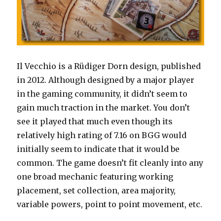
Il Vecchio is a Rüdiger Dorn design, published
in 2012. Although designed by a major player
in the gaming community, it didn’t seem to
gain much traction in the market. You don’t
see it played that much even though its
relatively high rating of 7.16 on BGG would
initially seem to indicate that it would be
common. The game doesn’t fit cleanly into any
one broad mechanic featuring working
placement, set collection, area majority,
variable powers, point to point movement, etc.