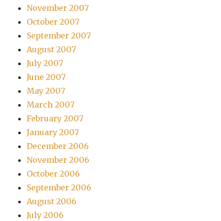
November 2007
October 2007
September 2007
August 2007
July 2007
June 2007
May 2007
March 2007
February 2007
January 2007
December 2006
November 2006
October 2006
September 2006
August 2006
July 2006