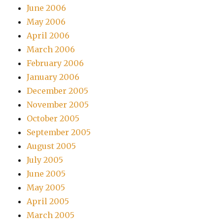
June 2006
May 2006
April 2006
March 2006
February 2006
January 2006
December 2005
November 2005
October 2005
September 2005
August 2005
July 2005
June 2005
May 2005
April 2005
March 2005