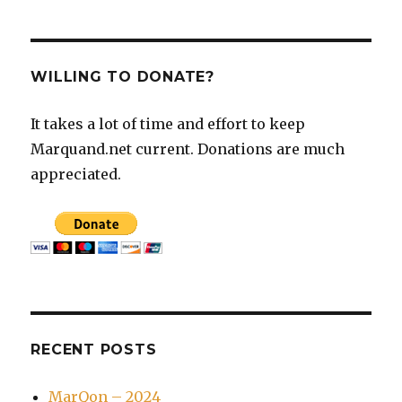
WILLING TO DONATE?
It takes a lot of time and effort to keep
Marquand.net current. Donations are much
appreciated.
RECENT POSTS
MarQon – 2024