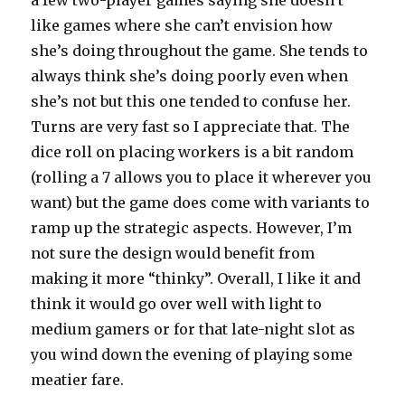
like games where she can’t envision how
she’s doing throughout the game. She tends to
always think she’s doing poorly even when
she’s not but this one tended to confuse her.
Turns are very fast so I appreciate that. The
dice roll on placing workers is a bit random
(rolling a 7 allows you to place it wherever you
want) but the game does come with variants to
ramp up the strategic aspects. However, I’m
not sure the design would benefit from
making it more “thinky”. Overall, I like it and
think it would go over well with light to
medium gamers or for that late-night slot as
you wind down the evening of playing some
meatier fare.