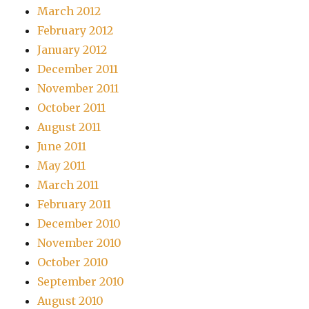
March 2012
February 2012
January 2012
December 2011
November 2011
October 2011
August 2011
June 2011
May 2011
March 2011
February 2011
December 2010
November 2010
October 2010
September 2010
August 2010