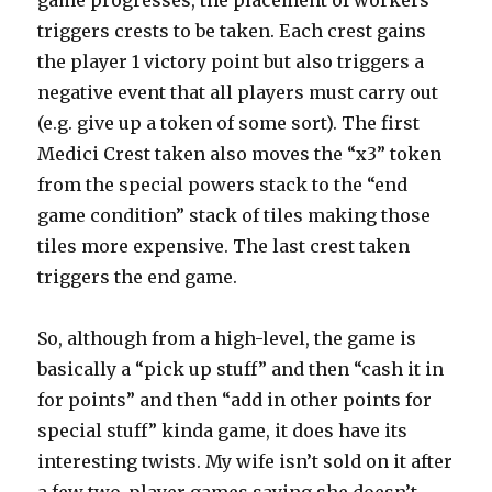
triggers crests to be taken. Each crest gains
the player 1 victory point but also triggers a
negative event that all players must carry out
(e.g. give up a token of some sort). The first
Medici Crest taken also moves the “x3” token
from the special powers stack to the “end
game condition” stack of tiles making those
tiles more expensive. The last crest taken
triggers the end game.
So, although from a high-level, the game is
basically a “pick up stuff” and then “cash it in
for points” and then “add in other points for
special stuff” kinda game, it does have its
interesting twists. My wife isn’t sold on it after
a few two-player games saying she doesn’t