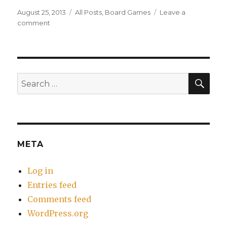
Posted
Categories
August 25, 2013
All Posts
,
Board Games
Leave a
on
on
comment
Review:
Il
Vecchio
SEA
Search
for:
META
Log in
Entries feed
Comments feed
WordPress.org