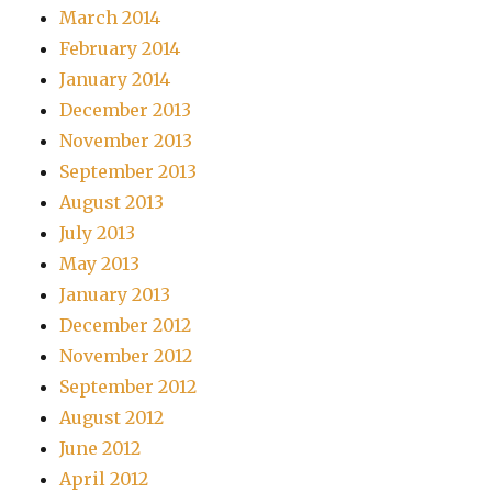
March 2014
February 2014
January 2014
December 2013
November 2013
September 2013
August 2013
July 2013
May 2013
January 2013
December 2012
November 2012
September 2012
August 2012
June 2012
April 2012