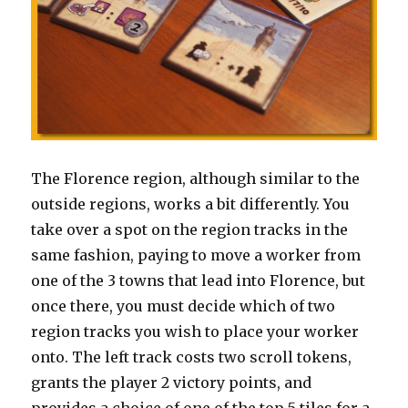
The Florence region, although similar to the
outside regions, works a bit differently. You
take over a spot on the region tracks in the
same fashion, paying to move a worker from
one of the 3 towns that lead into Florence, but
once there, you must decide which of two
region tracks you wish to place your worker
onto. The left track costs two scroll tokens,
grants the player 2 victory points, and
provides a choice of one of the top 5 tiles for a