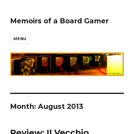
Memoirs of a Board Gamer
MENU
Month:
August 2013
Review: Il Vecchio