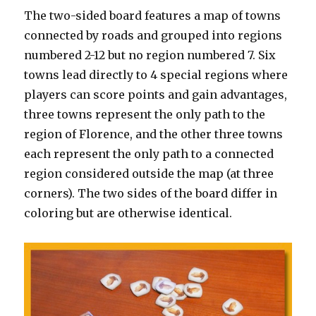
The two-sided board features a map of towns
connected by roads and grouped into regions
numbered 2-12 but no region numbered 7. Six
towns lead directly to 4 special regions where
players can score points and gain advantages,
three towns represent the only path to the
region of Florence, and the other three towns
each represent the only path to a connected
region considered outside the map (at three
corners). The two sides of the board differ in
coloring but are otherwise identical.