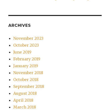
ARCHIVES
November 2023
October 2023
June 2019
February 2019
January 2019
November 2018
October 2018
September 2018
August 2018
April 2018
March 2018