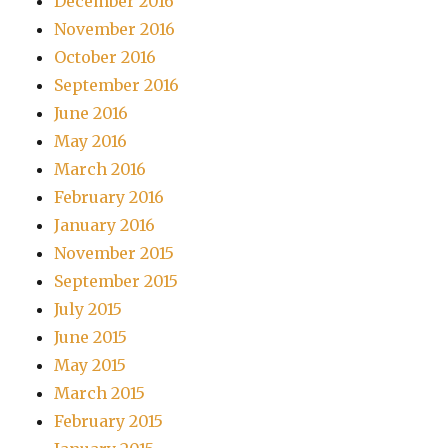
December 2016
November 2016
October 2016
September 2016
June 2016
May 2016
March 2016
February 2016
January 2016
November 2015
September 2015
July 2015
June 2015
May 2015
March 2015
February 2015