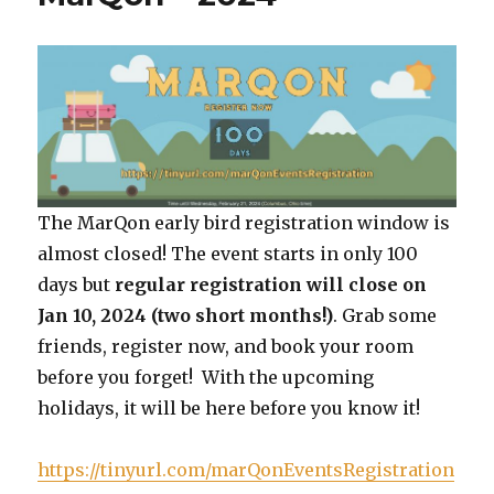
The MarQon early bird registration window is
almost closed! The event starts in only 100
days but
regular registration will close on
Jan 10, 2024 (two short months!)
. Grab some
friends, register now, and book your room
before you forget! With the upcoming
holidays, it will be here before you know it!
https://tinyurl.com/marQonEventsRegistration