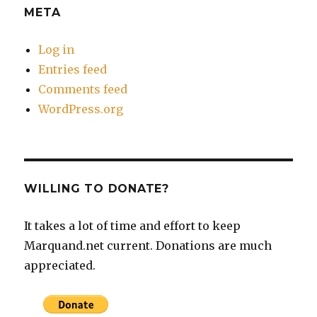
META
Log in
Entries feed
Comments feed
WordPress.org
WILLING TO DONATE?
It takes a lot of time and effort to keep
Marquand.net current. Donations are much
appreciated.