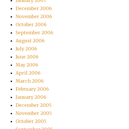
January 2007
December 2006
November 2006
October 2006
September 2006
August 2006
July 2006
June 2006
May 2006
April 2006
March 2006
February 2006
January 2006
December 2005
November 2005
October 2005