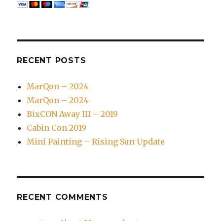
RECENT POSTS
MarQon – 2024
MarQon – 2024
BixCON Away III – 2019
Cabin Con 2019
Mini Painting – Rising Sun Update
RECENT COMMENTS