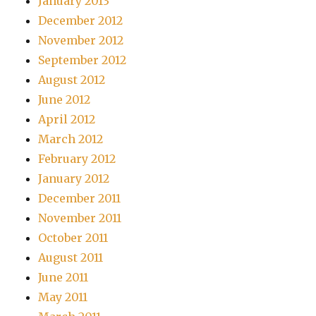
January 2013
December 2012
November 2012
September 2012
August 2012
June 2012
April 2012
March 2012
February 2012
January 2012
December 2011
November 2011
October 2011
August 2011
June 2011
May 2011