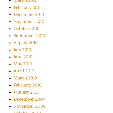
March 2011
February 2011
December 2010
November 2010
October 2010
September 2010
August 2010
July 2010
June 2010
May 2010
April 2010
March 2010
February 2010
January 2010
December 2009
November 2009