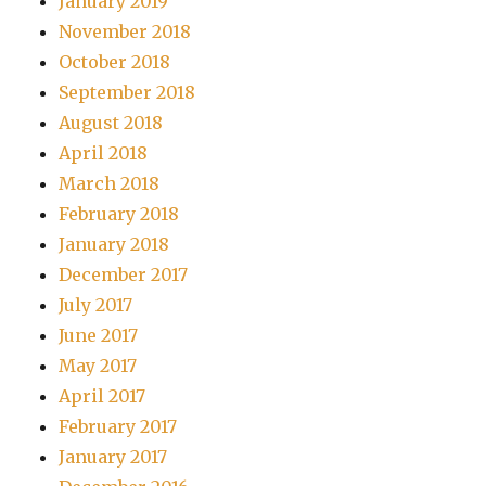
January 2019
November 2018
October 2018
September 2018
August 2018
April 2018
March 2018
February 2018
January 2018
December 2017
July 2017
June 2017
May 2017
April 2017
February 2017
January 2017