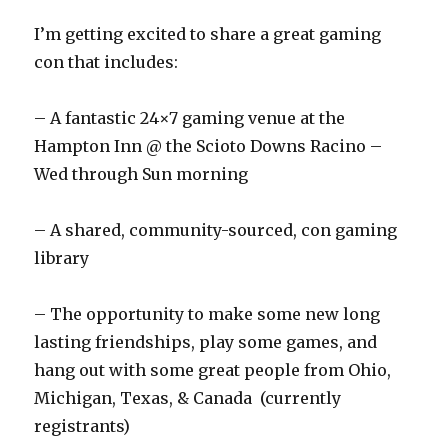
I’m getting excited to share a great gaming
con that includes:
– A fantastic 24×7 gaming venue at the
Hampton Inn @ the Scioto Downs Racino –
Wed through Sun morning
– A shared, community-sourced, con gaming
library
– The opportunity to make some new long
lasting friendships, play some games, and
hang out with some great people from Ohio,
Michigan, Texas, & Canada (currently
registrants)