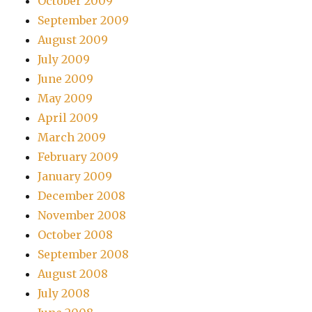
October 2009
September 2009
August 2009
July 2009
June 2009
May 2009
April 2009
March 2009
February 2009
January 2009
December 2008
November 2008
October 2008
September 2008
August 2008
July 2008