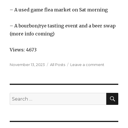
– A used game flea market on Sat morning
– A bourbon/rye tasting event and a beer swap
(more info coming)
Views: 4673
Posted
Categories
on
November 13, 2023
All Posts
Leave a comment
on
MarQon
–
2024
SEA
Search
for: