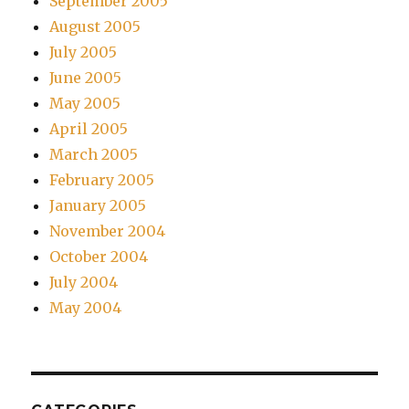
September 2005
August 2005
July 2005
June 2005
May 2005
April 2005
March 2005
February 2005
January 2005
November 2004
October 2004
July 2004
May 2004