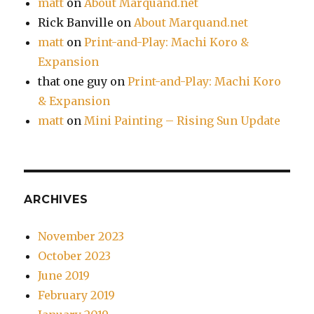
matt
on
About Marquand.net
Rick Banville
on
About Marquand.net
matt
on
Print-and-Play: Machi Koro &
Expansion
that one guy
on
Print-and-Play: Machi Koro
& Expansion
matt
on
Mini Painting – Rising Sun Update
ARCHIVES
November 2023
October 2023
June 2019
February 2019