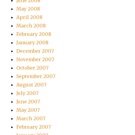
June 2008
May 2008
April 2008
March 2008
February 2008
January 2008
December 2007
November 2007
October 2007
September 2007
August 2007
July 2007
June 2007
May 2007
March 2007
February 2007