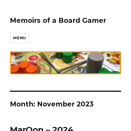
Memoirs of a Board Gamer
MENU
Month:
November 2023
MarQon – 2024