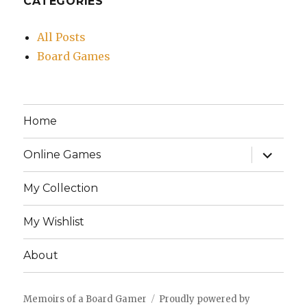
CATEGORIES
All Posts
Board Games
Home
expand
Online Games
child
menu
My Collection
My Wishlist
About
Memoirs of a Board Gamer
Proudly powered by