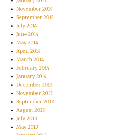
January 2015
November 2014
September 2014
July 2014
June 2014
May 2014
April 2014
March 2014
February 2014
January 2014
December 2013
November 2013
September 2013
August 2013
July 2013
May 2013