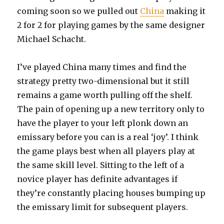
coming soon so we pulled out
China
making it
2 for 2 for playing games by the same designer
Michael Schacht.
I’ve played China many times and find the
strategy pretty two-dimensional but it still
remains a game worth pulling off the shelf.
The pain of opening up a new territory only to
have the player to your left plonk down an
emissary before you can is a real ‘joy’. I think
the game plays best when all players play at
the same skill level. Sitting to the left of a
novice player has definite advantages if
they’re constantly placing houses bumping up
the emissary limit for subsequent players.