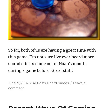
So far, both of us are having a great time with
this game. I’m not sure I’ve ever heard more
sound effects come out of Noah’s mouth
during a game before. Great stuff.
Posted
Categories
June 19, 2007
All Posts
,
Board Games
Leave a
on
on
comment
Nexus
Ops
Arrives