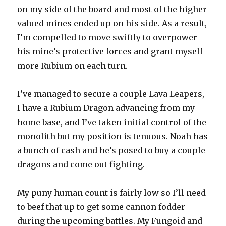
on my side of the board and most of the higher
valued mines ended up on his side. As a result,
I’m compelled to move swiftly to overpower
his mine’s protective forces and grant myself
more Rubium on each turn.
I’ve managed to secure a couple Lava Leapers,
I have a Rubium Dragon advancing from my
home base, and I’ve taken initial control of the
monolith but my position is tenuous. Noah has
a bunch of cash and he’s posed to buy a couple
dragons and come out fighting.
My puny human count is fairly low so I’ll need
to beef that up to get some cannon fodder
during the upcoming battles. My Fungoid and