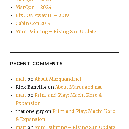
MarQon – 2024
BixCON Away III – 2019
Cabin Con 2019
Mini Painting – Rising Sun Update
RECENT COMMENTS
matt
on
About Marquand.net
Rick Banville
on
About Marquand.net
matt
on
Print-and-Play: Machi Koro &
Expansion
that one guy
on
Print-and-Play: Machi Koro
& Expansion
matt
on
Mini Painting – Rising Sun Update