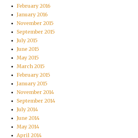
February 2016
January 2016
November 2015
September 2015
July 2015
June 2015
May 2015
March 2015
February 2015
January 2015
November 2014
September 2014
July 2014
June 2014
May 2014
April 2014