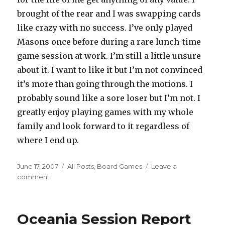
brought of the rear and I was swapping cards
like crazy with no success. I’ve only played
Masons once before during a rare lunch-time
game session at work. I’m still a little unsure
about it. I want to like it but I’m not convinced
it’s more than going through the motions. I
probably sound like a sore loser but I’m not. I
greatly enjoy playing games with my whole
family and look forward to it regardless of
where I end up.
Posted
Categories
June 17, 2007
All Posts
,
Board Games
Leave a
on
on
comment
Recent
Wave
Of
Oceania Session Report
Gaming