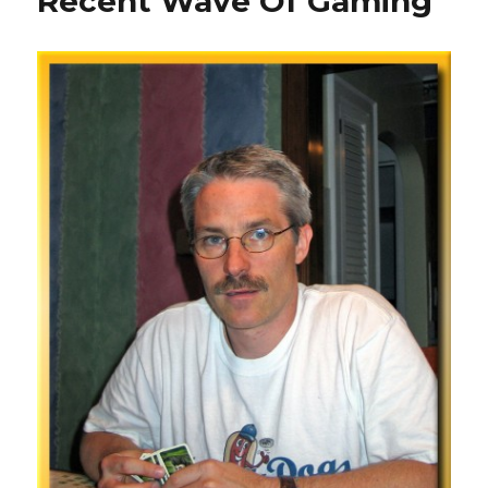
Recent Wave Of Gaming