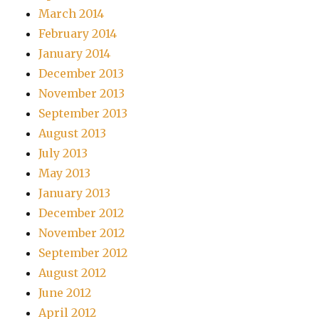
March 2014
February 2014
January 2014
December 2013
November 2013
September 2013
August 2013
July 2013
May 2013
January 2013
December 2012
November 2012
September 2012
August 2012
June 2012
April 2012