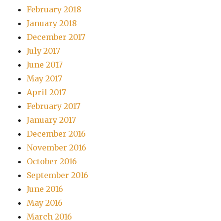
February 2018
January 2018
December 2017
July 2017
June 2017
May 2017
April 2017
February 2017
January 2017
December 2016
November 2016
October 2016
September 2016
June 2016
May 2016
March 2016