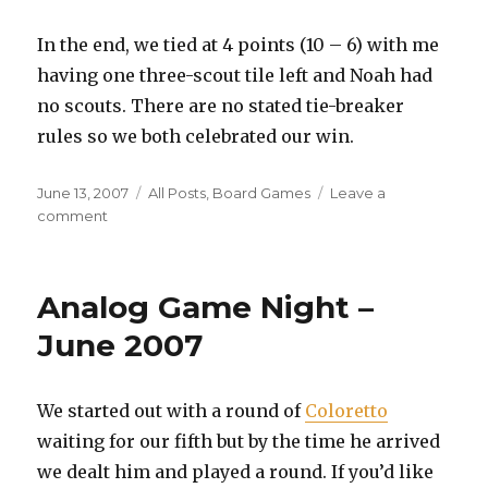
In the end, we tied at 4 points (10 – 6) with me
having one three-scout tile left and Noah had
no scouts. There are no stated tie-breaker
rules so we both celebrated our win.
Posted
Categories
June 13, 2007
All Posts
,
Board Games
Leave a
on
on
comment
Oceania
Session
Report
Analog Game Night –
June 2007
We started out with a round of
Coloretto
waiting for our fifth but by the time he arrived
we dealt him and played a round. If you’d like