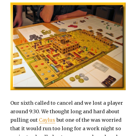
Our sixth called to cancel and we lost a player
around 9:30. We thought long and hard about
pulling out
Caylus
but one of the was worried
that it would run too long for a work night so