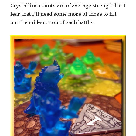
Crystalline counts are of average strength but I
fear that I’ll need some more of those to fill
out the mid-section of each battle.