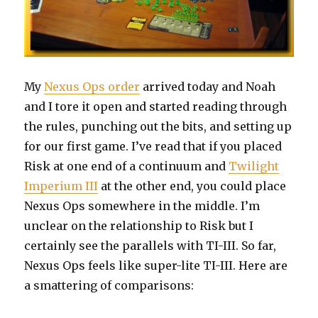
My
Nexus Ops order
arrived today and Noah
and I tore it open and started reading through
the rules, punching out the bits, and setting up
for our first game. I’ve read that if you placed
Risk at one end of a continuum and
Twilight
Imperium III
at the other end, you could place
Nexus Ops somewhere in the middle. I’m
unclear on the relationship to Risk but I
certainly see the parallels with TI-III. So far,
Nexus Ops feels like super-lite TI-III. Here are
a smattering of comparisons: