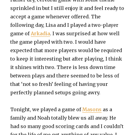
sprinkled in but I still enjoy it and feel ready to
accept a game whenever offered. The
following day, Lisa and I played a two-player
game of
Arkadia
. I was surprised at how well
the game played with two. I would have
expected that more players would be required
to keep it interesting but after playing, I think
it shines with two. There is less down time
between plays and there seemed to be less of
that ‘not so fresh’ feeling of having your
perfectly planned setups going awry.
Tonight, we played a game of
Masons
as a
family and Noah totally blew us all away. He
had so many good scoring cards and I couldn’t
for the life of me get anything of any value. I