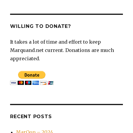
WILLING TO DONATE?
It takes a lot of time and effort to keep
Marquand.net current. Donations are much
appreciated.
RECENT POSTS
MarQon – 2024