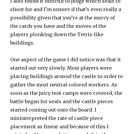
I also found it difficult to judge which seals to
shoot for and I’m unsure if that’s even really a
possibility given that you’re at the mercy of
the cards you have and the moves of the
players plonking down the Tetris-like
buildings.
One aspect of the game I did notice was that it
started out very slowly. Most players were
placing buildings around the castle in order to
gather the most neutral colored workers. As
soon as the juicy tent camps were covered, the
battle began for seals and the castle pieces
started coming out onto the board. I
misinterpreted the rate of castle piece
placement as linear and because of this I