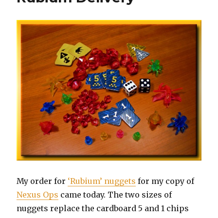
My order for
‘Rubium’ nuggets
for my copy of
Nexus Ops
came today. The two sizes of
nuggets replace the cardboard 5 and 1 chips