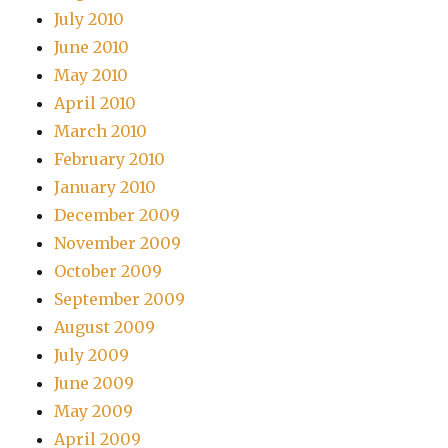
July 2010
June 2010
May 2010
April 2010
March 2010
February 2010
January 2010
December 2009
November 2009
October 2009
September 2009
August 2009
July 2009
June 2009
May 2009
April 2009