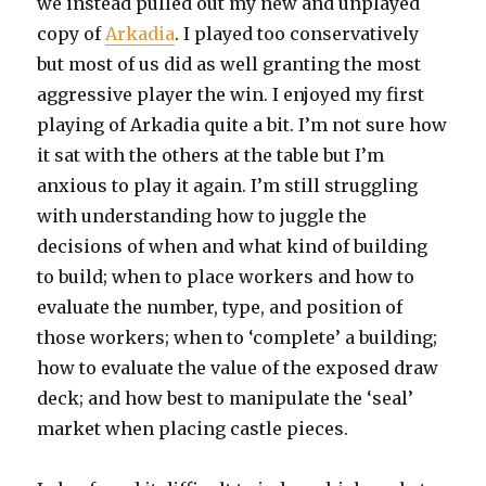
we instead pulled out my new and unplayed
copy of
Arkadia
. I played too conservatively
but most of us did as well granting the most
aggressive player the win. I enjoyed my first
playing of Arkadia quite a bit. I’m not sure how
it sat with the others at the table but I’m
anxious to play it again. I’m still struggling
with understanding how to juggle the
decisions of when and what kind of building
to build; when to place workers and how to
evaluate the number, type, and position of
those workers; when to ‘complete’ a building;
how to evaluate the value of the exposed draw
deck; and how best to manipulate the ‘seal’
market when placing castle pieces.