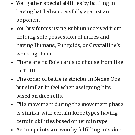
You gather special abilities by battling or
having battled successfully against an
opponent
You buy forces using Rubium received from
holding sole possession of mines and
having Humans, Fungoids, or Crystalline’s
working them.
There are no Role cards to choose from like
in TI-III
The order of battle is stricter in Nexus Ops
but similar in feel when assigning hits
based on dice rolls.
Tile movement during the movement phase
is similar with certain force types having
certain abilities based on terrain type.
Action points are won by fulfilling mission