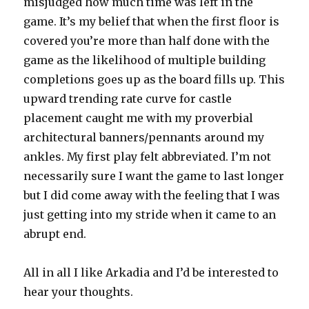
misjudged how much time was left in the
game. It’s my belief that when the first floor is
covered you’re more than half done with the
game as the likelihood of multiple building
completions goes up as the board fills up. This
upward trending rate curve for castle
placement caught me with my proverbial
architectural banners/pennants around my
ankles. My first play felt abbreviated. I’m not
necessarily sure I want the game to last longer
but I did come away with the feeling that I was
just getting into my stride when it came to an
abrupt end.
All in all I like Arkadia and I’d be interested to
hear your thoughts.