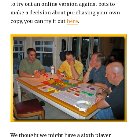
to try out an online version against bots to
make a decision about purchasing your own
copy, you can try it out
here
.
We thought we might have a sixth player