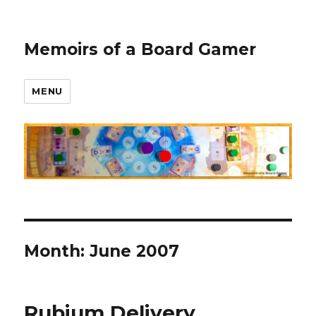
Memoirs of a Board Gamer
MENU
Month:
June 2007
Rubium Delivery