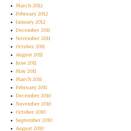
March 2012
February 2012
January 2012
December 2011
November 2011
October 2011
August 2011
June 2011
May 2011
March 2011
February 2011
December 2010
November 2010
October 2010
September 2010
August 2010