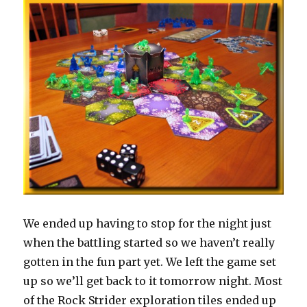
We ended up having to stop for the night just
when the battling started so we haven’t really
gotten in the fun part yet. We left the game set
up so we’ll get back to it tomorrow night. Most
of the Rock Strider exploration tiles ended up