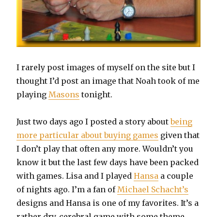
I rarely post images of myself on the site but I
thought I’d post an image that Noah took of me
playing
Masons
tonight.
Just two days ago I posted a story about
being
more particular about buying games
given that
I don’t play that often any more. Wouldn’t you
know it but the last few days have been packed
with games. Lisa and I played
Hansa
a couple
of nights ago. I’m a fan of
Michael Schacht’s
designs and Hansa is one of my favorites. It’s a
rather dry, cerebral game with some theme