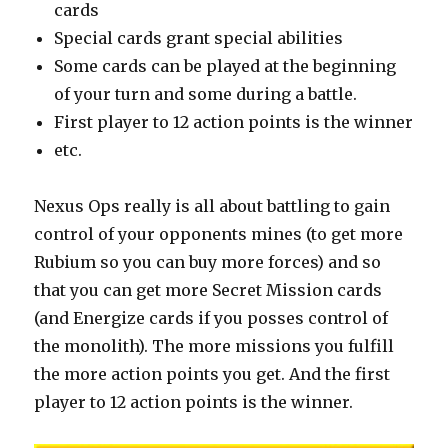
cards
Special cards grant special abilities
Some cards can be played at the beginning
of your turn and some during a battle.
First player to 12 action points is the winner
etc.
Nexus Ops really is all about battling to gain
control of your opponents mines (to get more
Rubium so you can buy more forces) and so
that you can get more Secret Mission cards
(and Energize cards if you posses control of
the monolith). The more missions you fulfill
the more action points you get. And the first
player to 12 action points is the winner.