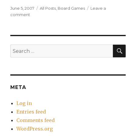
Posted
Categories
June 5, 2007
All Posts
,
Board Games
Leave a
on
on
comment
Analog
Game
Night
–
June
SEA
Search
2007
for:
META
Log in
Entries feed
Comments feed
WordPress.org