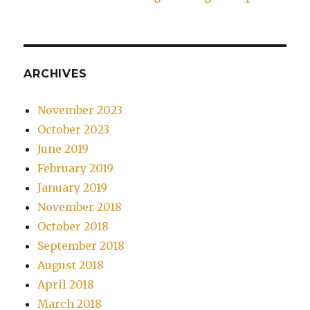
ARCHIVES
November 2023
October 2023
June 2019
February 2019
January 2019
November 2018
October 2018
September 2018
August 2018
April 2018
March 2018