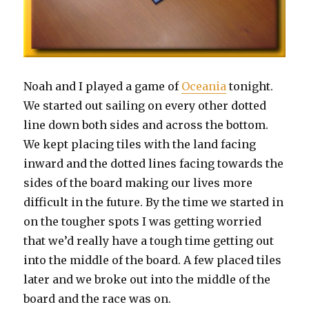
Noah and I played a game of
Oceania
tonight.
We started out sailing on every other dotted
line down both sides and across the bottom.
We kept placing tiles with the land facing
inward and the dotted lines facing towards the
sides of the board making our lives more
difficult in the future. By the time we started in
on the tougher spots I was getting worried
that we’d really have a tough time getting out
into the middle of the board. A few placed tiles
later and we broke out into the middle of the
board and the race was on.