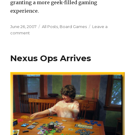
granting a more geek-filled gaming
experience.
Posted
Categories
June 26, 2007
All Posts
,
Board Games
Leave a
on
on
comment
Rubium
Delivery
Nexus Ops Arrives