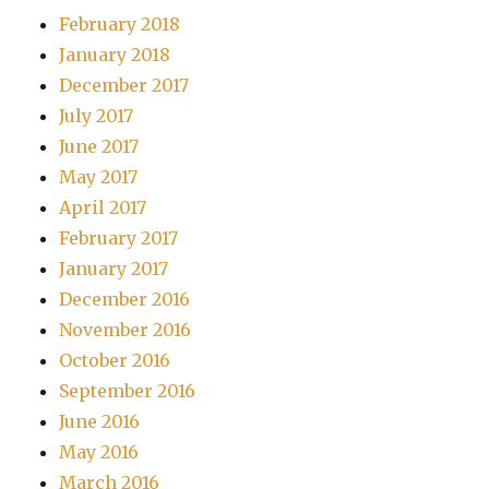
February 2018
January 2018
December 2017
July 2017
June 2017
May 2017
April 2017
February 2017
January 2017
December 2016
November 2016
October 2016
September 2016
June 2016
May 2016
March 2016