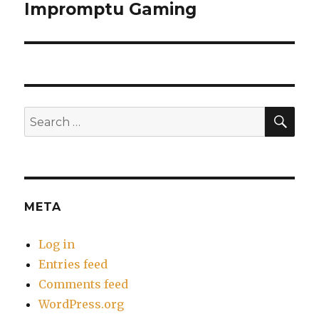
Impromptu Gaming
Next
post:
SEA
Search
for:
META
Log in
Entries feed
Comments feed
WordPress.org