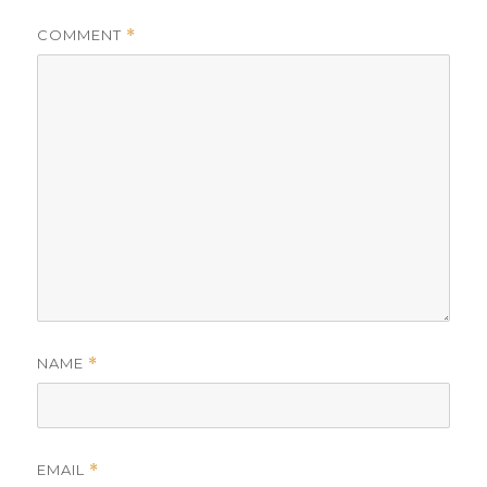
COMMENT
*
NAME
*
EMAIL
*