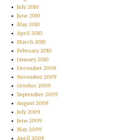
July 2010
June 2010
May 2010
April 2010
March 2010
February 2010
January 2010
December 2009
November 2009
October 2009
September 2009
August 2009
July 2009
June 2009
May 2009
April 2009