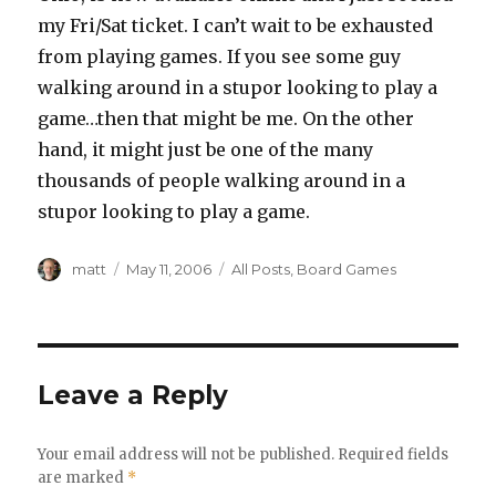
my Fri/Sat ticket. I can’t wait to be exhausted
from playing games. If you see some guy
walking around in a stupor looking to play a
game…then that might be me. On the other
hand, it might just be one of the many
thousands of people walking around in a
stupor looking to play a game.
Author
Posted
Categories
matt
May 11, 2006
All Posts
,
Board Games
on
Leave a Reply
Your email address will not be published.
Required fields
are marked
*