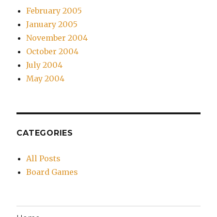
February 2005
January 2005
November 2004
October 2004
July 2004
May 2004
CATEGORIES
All Posts
Board Games