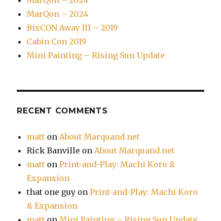
MarQon – 2024
MarQon – 2024
BixCON Away III – 2019
Cabin Con 2019
Mini Painting – Rising Sun Update
RECENT COMMENTS
matt
on
About Marquand.net
Rick Banville
on
About Marquand.net
matt
on
Print-and-Play: Machi Koro &
Expansion
that one guy
on
Print-and-Play: Machi Koro
& Expansion
matt
on
Mini Painting – Rising Sun Update