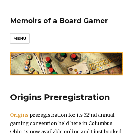
Memoirs of a Board Gamer
MENU
Origins Preregistration
Origins
preregistration for its 32’nd annual
gaming convention held here in Columbus
Ohio, is now available online and I just booked