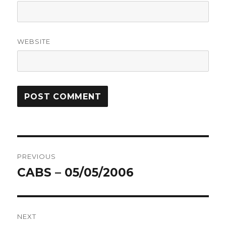
WEBSITE
Post
PREVIOUS
navigation
CABS – 05/05/2006
Previous
post:
NEXT