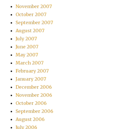
November 2007
October 2007
September 2007
August 2007
July 2007
June 2007
May 2007
March 2007
February 2007
January 2007
December 2006
November 2006
October 2006
September 2006
August 2006
July 2006