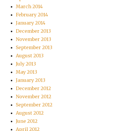
March 2014
February 2014
January 2014
December 2013
November 2013
September 2013
August 2013
July 2013
May 2013
January 2013
December 2012
November 2012
September 2012
August 2012
June 2012
April 2012