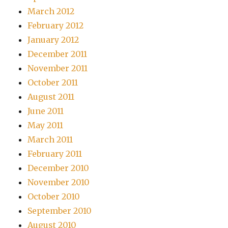
March 2012
February 2012
January 2012
December 2011
November 2011
October 2011
August 2011
June 2011
May 2011
March 2011
February 2011
December 2010
November 2010
October 2010
September 2010
August 2010