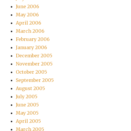
June 2006
May 2006
April 2006
March 2006
February 2006
January 2006
December 2005
November 2005
October 2005
September 2005
August 2005
July 2005
June 2005
May 2005
April 2005
March 2005