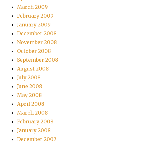
March 2009
February 2009
January 2009
December 2008
November 2008
October 2008
September 2008
August 2008
July 2008
June 2008
May 2008
April 2008
March 2008
February 2008
January 2008
December 2007