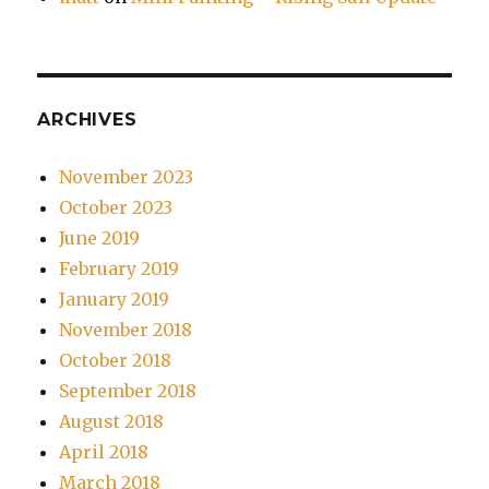
ARCHIVES
November 2023
October 2023
June 2019
February 2019
January 2019
November 2018
October 2018
September 2018
August 2018
April 2018
March 2018