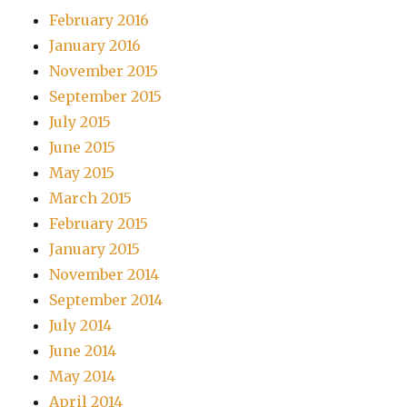
February 2016
January 2016
November 2015
September 2015
July 2015
June 2015
May 2015
March 2015
February 2015
January 2015
November 2014
September 2014
July 2014
June 2014
May 2014
April 2014