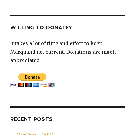
WILLING TO DONATE?
It takes a lot of time and effort to keep
Marquand.net current. Donations are much
appreciated.
RECENT POSTS