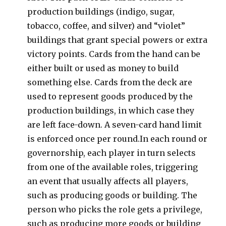
production buildings (indigo, sugar,
tobacco, coffee, and silver) and “violet”
buildings that grant special powers or extra
victory points. Cards from the hand can be
either built or used as money to build
something else. Cards from the deck are
used to represent goods produced by the
production buildings, in which case they
are left face-down. A seven-card hand limit
is enforced once per round.In each round or
governorship, each player in turn selects
from one of the available roles, triggering
an event that usually affects all players,
such as producing goods or building. The
person who picks the role gets a privilege,
such as producing more goods or building