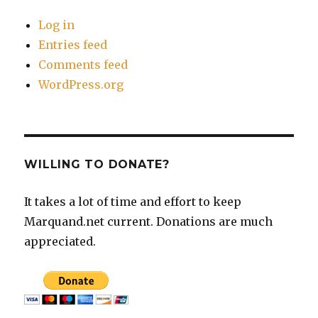
Log in
Entries feed
Comments feed
WordPress.org
WILLING TO DONATE?
It takes a lot of time and effort to keep
Marquand.net current. Donations are much
appreciated.