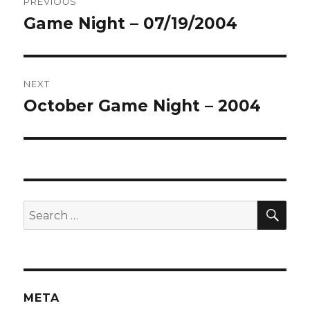
PREVIOUS
navigation
Game Night – 07/19/2004
Previous
post:
NEXT
October Game Night – 2004
Next
post:
SEA
Search
for:
META