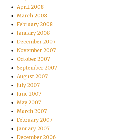
April 2008
March 2008
February 2008
January 2008
December 2007
November 2007
October 2007
September 2007
August 2007
July 2007
June 2007
May 2007
March 2007
February 2007
January 2007
December 2006