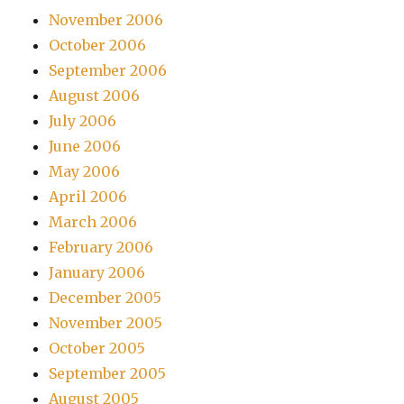
November 2006
October 2006
September 2006
August 2006
July 2006
June 2006
May 2006
April 2006
March 2006
February 2006
January 2006
December 2005
November 2005
October 2005
September 2005
August 2005