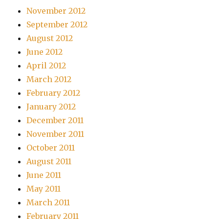
November 2012
September 2012
August 2012
June 2012
April 2012
March 2012
February 2012
January 2012
December 2011
November 2011
October 2011
August 2011
June 2011
May 2011
March 2011
February 2011