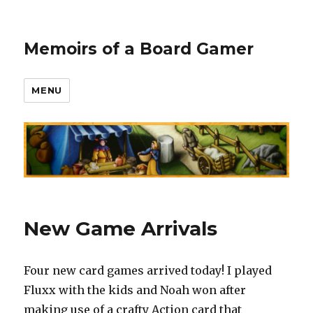
Memoirs of a Board Gamer
MENU
New Game Arrivals
Four new card games arrived today! I played
Fluxx with the kids and Noah won after
making use of a crafty Action card that