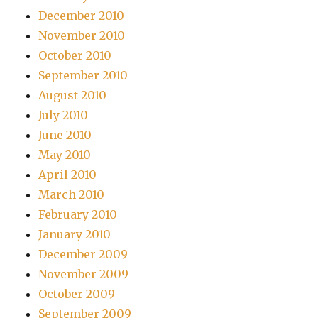
December 2010
November 2010
October 2010
September 2010
August 2010
July 2010
June 2010
May 2010
April 2010
March 2010
February 2010
January 2010
December 2009
November 2009
October 2009
September 2009