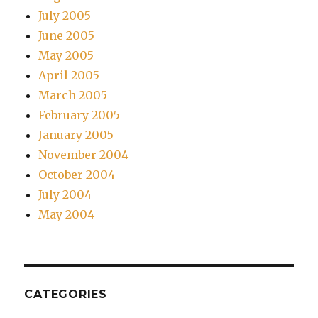
July 2005
June 2005
May 2005
April 2005
March 2005
February 2005
January 2005
November 2004
October 2004
July 2004
May 2004
CATEGORIES