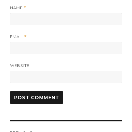
NAME
*
EMAIL
*
WEBSITE
Post