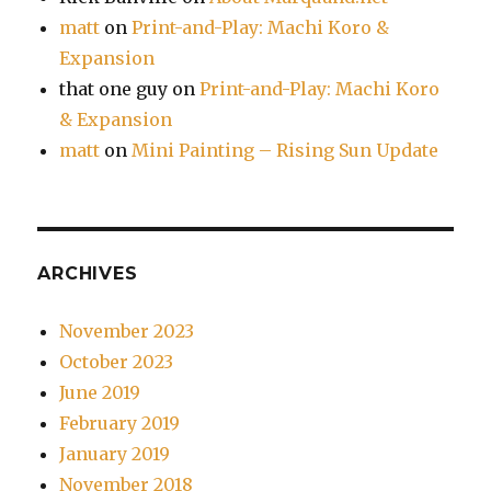
matt
on
Print-and-Play: Machi Koro &
Expansion
that one guy
on
Print-and-Play: Machi Koro
& Expansion
matt
on
Mini Painting – Rising Sun Update
ARCHIVES
November 2023
October 2023
June 2019
February 2019
January 2019
November 2018