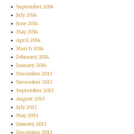
September 2014
July 2014
June 2014
May 2014
April 2014
March 2014
February 2014
January 2014
December 2013
November 2013
September 2013
August 2013
July 2013
May 2013
January 2013
December 2012