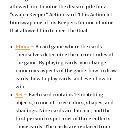
allowed him to mine the discard pile for a
“swap a Keeper” Action card. This Action let
him swap one of his Keepers for one of mine
that allowed him to meet the Goal.
Fluxx
– A card game where the cards
themselves determine the current rules of
the game. By playing cards, you change
numerous aspects of the game: how to draw
cards, how to play cards, and even how to
win.
Set
– Each card contains 1-3 matching
objects, in one of three colors, shapes, and
shadings. Nine cards are laid out, and the
first person to spot a set of three collects
those cards. The cards are replaced from