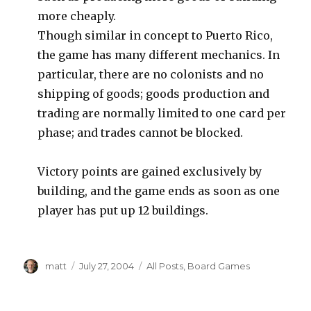
more cheaply.
Though similar in concept to Puerto Rico,
the game has many different mechanics. In
particular, there are no colonists and no
shipping of goods; goods production and
trading are normally limited to one card per
phase; and trades cannot be blocked.
Victory points are gained exclusively by
building, and the game ends as soon as one
player has put up 12 buildings.
Author
Posted
Categories
matt
July 27, 2004
All Posts
,
Board Games
on