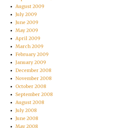
August 2009
July 2009
June 2009
May 2009
April 2009
March 2009
February 2009
January 2009
December 2008
November 2008
October 2008
September 2008
August 2008
July 2008
June 2008
May 2008