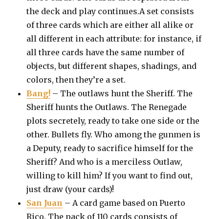
the deck and play continues.A set consists
of three cards which are either all alike or
all different in each attribute: for instance, if
all three cards have the same number of
objects, but different shapes, shadings, and
colors, then they’re a set.
Bang!
– The outlaws hunt the Sheriff. The
Sheriff hunts the Outlaws. The Renegade
plots secretely, ready to take one side or the
other. Bullets fly. Who among the gunmen is
a Deputy, ready to sacrifice himself for the
Sheriff? And who is a merciless Outlaw,
willing to kill him? If you want to find out,
just draw (your cards)!
San Juan
– A card game based on Puerto
Rico. The pack of 110 cards consists of