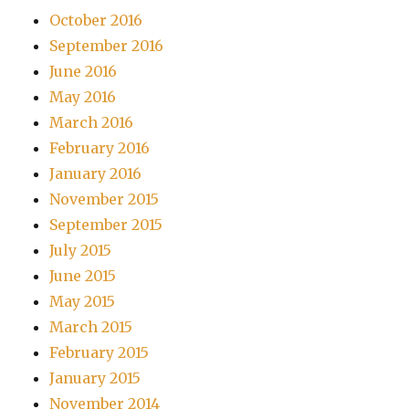
October 2016
September 2016
June 2016
May 2016
March 2016
February 2016
January 2016
November 2015
September 2015
July 2015
June 2015
May 2015
March 2015
February 2015
January 2015
November 2014