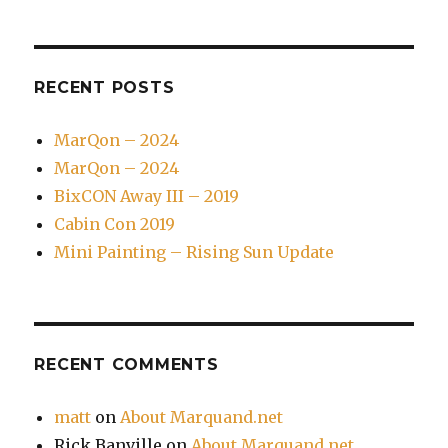
RECENT POSTS
MarQon – 2024
MarQon – 2024
BixCON Away III – 2019
Cabin Con 2019
Mini Painting – Rising Sun Update
RECENT COMMENTS
matt
on
About Marquand.net
Rick Banville
on
About Marquand.net