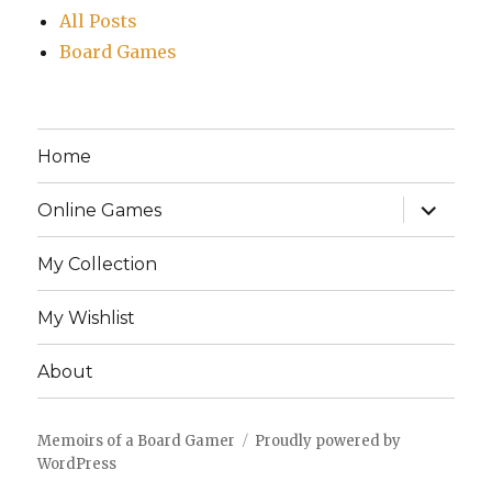
All Posts
Board Games
Home
expand
Online Games
child
menu
My Collection
My Wishlist
About
Memoirs of a Board Gamer
Proudly powered by
WordPress