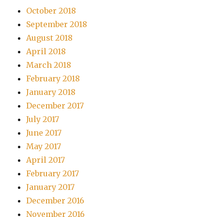
October 2018
September 2018
August 2018
April 2018
March 2018
February 2018
January 2018
December 2017
July 2017
June 2017
May 2017
April 2017
February 2017
January 2017
December 2016
November 2016