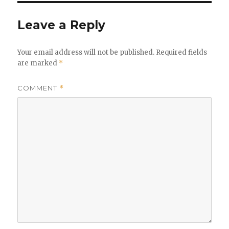
Leave a Reply
Your email address will not be published.
Required fields
are marked
*
COMMENT
*