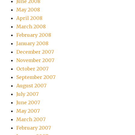
June 2008
May 2008
April 2008
March 2008
February 2008
January 2008
December 2007
November 2007
October 2007
September 2007
August 2007
July 2007
June 2007
May 2007
March 2007
February 2007