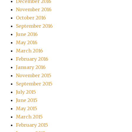
December 2016
November 2016
October 2016
September 2016
June 2016
May 2016
March 2016
February 2016
January 2016
November 2015
September 2015
July 2015
June 2015
May 2015
March 2015
February 2015