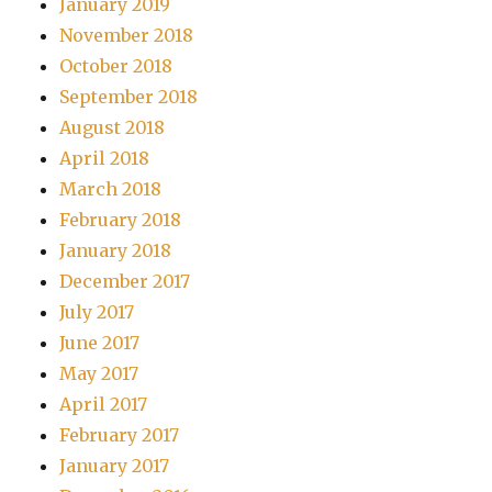
January 2019
November 2018
October 2018
September 2018
August 2018
April 2018
March 2018
February 2018
January 2018
December 2017
July 2017
June 2017
May 2017
April 2017
February 2017
January 2017