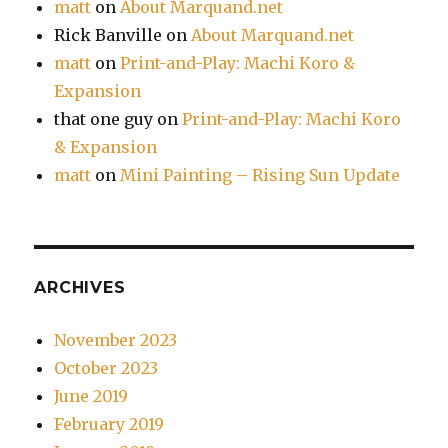
matt
on
About Marquand.net
Rick Banville
on
About Marquand.net
matt
on
Print-and-Play: Machi Koro &
Expansion
that one guy
on
Print-and-Play: Machi Koro
& Expansion
matt
on
Mini Painting – Rising Sun Update
ARCHIVES
November 2023
October 2023
June 2019
February 2019