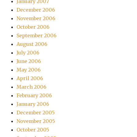
January 2007
December 2006
November 2006
October 2006
September 2006
August 2006
July 2006
June 2006
May 2006
April 2006
March 2006
February 2006
January 2006
December 2005
November 2005
October 2005