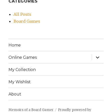
CATEGORIES
All Posts
Board Games
Home
expand
Online Games
child
menu
My Collection
My Wishlist
About
Memoirs of a Board Gamer
Proudly powered by