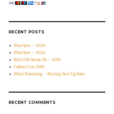
RECENT POSTS
MarQon – 2024
MarQon – 2024
BixCON Away III – 2019
Cabin Con 2019
Mini Painting – Rising Sun Update
RECENT COMMENTS