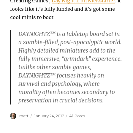
Creating Games’,
Day Night Z on Kickstarter
. It
looks like it’s fully funded and it’s got some
cool minis to boot.
DAYNIGHTZ™ is a tabletop board set in
a zombie-filled, post-apocalyptic world.
Highly detailed miniatures add to the
fully immersive, “grimdark” experience.
Unlike other zombie games,
DAYNIGHTZ™ focuses heavily on
survival and psychology, where
morality often becomes secondary to
preservation in crucial decisions.
Author
Posted
Categories
matt
January 24, 2017
All Posts
on