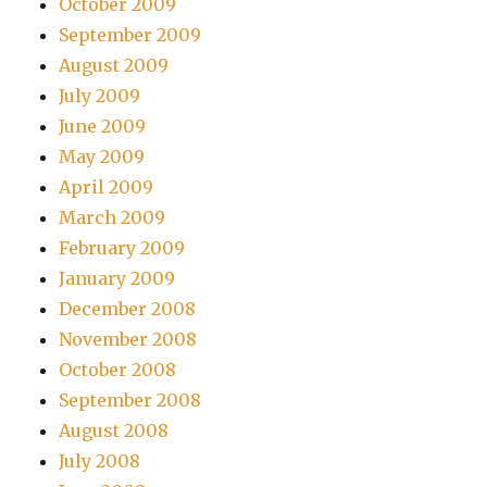
October 2009
September 2009
August 2009
July 2009
June 2009
May 2009
April 2009
March 2009
February 2009
January 2009
December 2008
November 2008
October 2008
September 2008
August 2008
July 2008