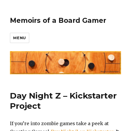
Memoirs of a Board Gamer
MENU
Day Night Z – Kickstarter
Project
If you’re into zombie games take a peek at