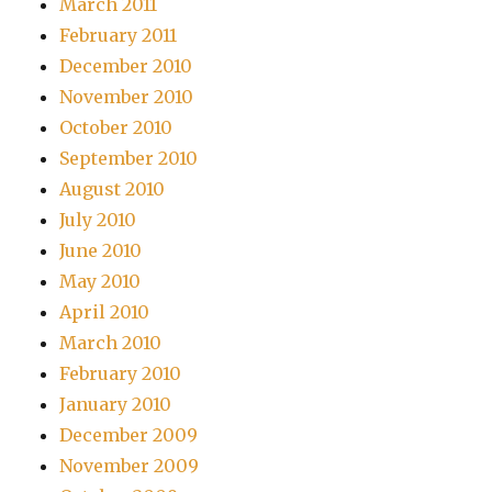
March 2011
February 2011
December 2010
November 2010
October 2010
September 2010
August 2010
July 2010
June 2010
May 2010
April 2010
March 2010
February 2010
January 2010
December 2009
November 2009