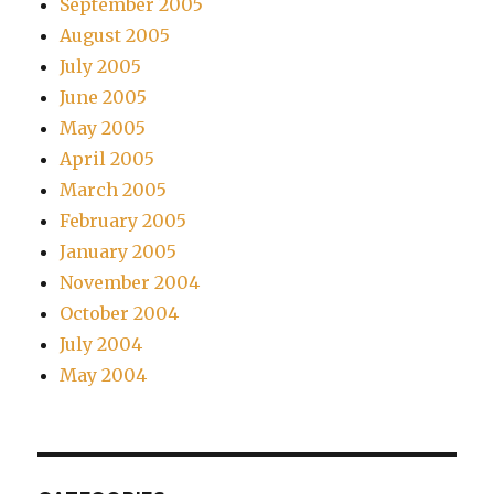
September 2005
August 2005
July 2005
June 2005
May 2005
April 2005
March 2005
February 2005
January 2005
November 2004
October 2004
July 2004
May 2004