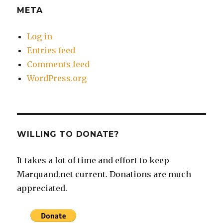
META
Log in
Entries feed
Comments feed
WordPress.org
WILLING TO DONATE?
It takes a lot of time and effort to keep
Marquand.net current. Donations are much
appreciated.