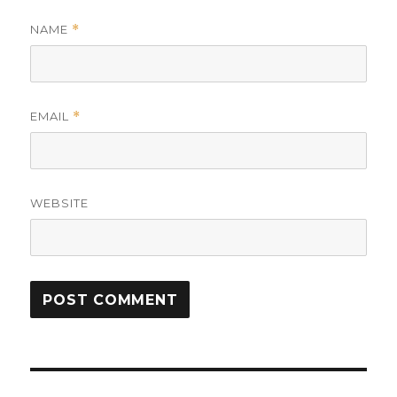
NAME
*
EMAIL
*
WEBSITE
Post