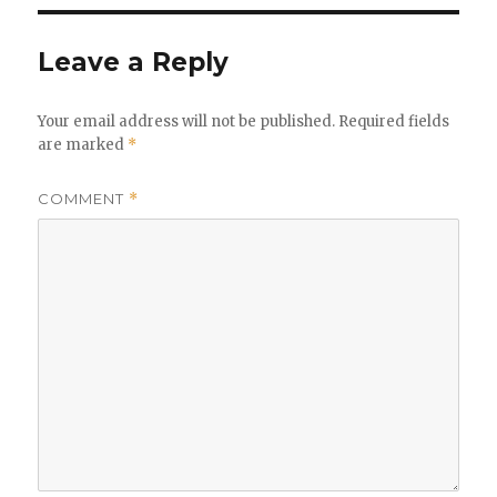
Leave a Reply
Your email address will not be published.
Required fields
are marked
*
COMMENT
*