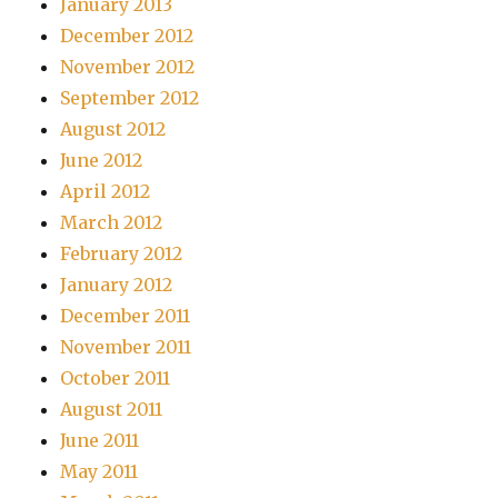
January 2013
December 2012
November 2012
September 2012
August 2012
June 2012
April 2012
March 2012
February 2012
January 2012
December 2011
November 2011
October 2011
August 2011
June 2011
May 2011