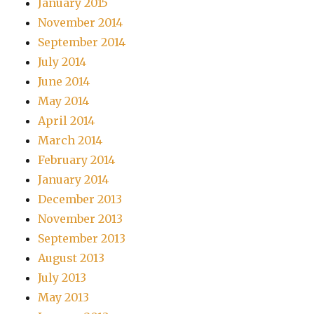
January 2015
November 2014
September 2014
July 2014
June 2014
May 2014
April 2014
March 2014
February 2014
January 2014
December 2013
November 2013
September 2013
August 2013
July 2013
May 2013