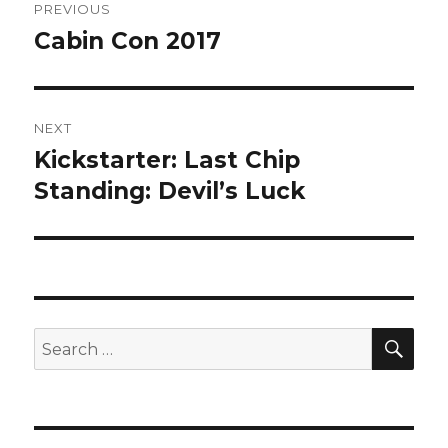
PREVIOUS
navigation
Cabin Con 2017
Previous
post:
NEXT
Kickstarter: Last Chip
Next
post:
Standing: Devil’s Luck
SEA
Search
for: