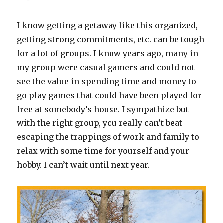
I know getting a getaway like this organized,
getting strong commitments, etc. can be tough
for a lot of groups. I know years ago, many in
my group were casual gamers and could not
see the value in spending time and money to
go play games that could have been played for
free at somebody’s house. I sympathize but
with the right group, you really can’t beat
escaping the trappings of work and family to
relax with some time for yourself and your
hobby. I can’t wait until next year.