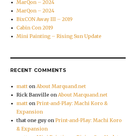
MarQon – 2024
MarQon – 2024
BixCON Away III – 2019
Cabin Con 2019
Mini Painting – Rising Sun Update
RECENT COMMENTS
matt
on
About Marquand.net
Rick Banville
on
About Marquand.net
matt
on
Print-and-Play: Machi Koro &
Expansion
that one guy
on
Print-and-Play: Machi Koro
& Expansion