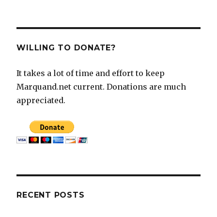
WILLING TO DONATE?
It takes a lot of time and effort to keep
Marquand.net current. Donations are much
appreciated.
RECENT POSTS