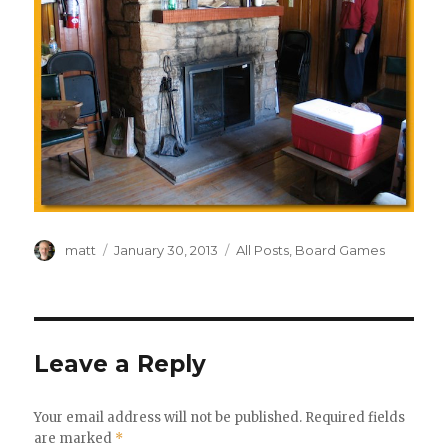
Author
Posted
Categories
matt
January 30, 2013
All Posts
,
Board Games
on
Leave a Reply
Your email address will not be published.
Required fields
are marked
*