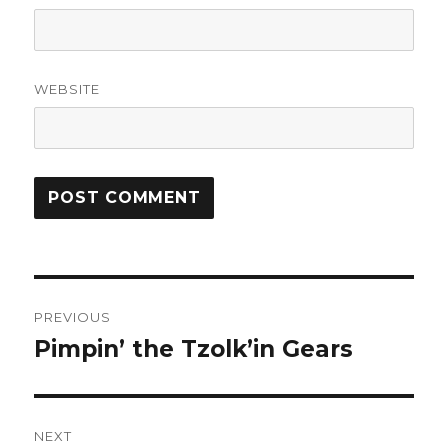
WEBSITE
Post
PREVIOUS
navigation
Pimpin’ the Tzolk’in Gears
Previous
post:
NEXT