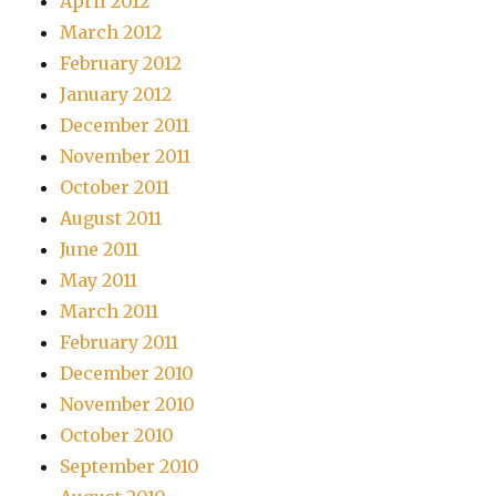
April 2012
March 2012
February 2012
January 2012
December 2011
November 2011
October 2011
August 2011
June 2011
May 2011
March 2011
February 2011
December 2010
November 2010
October 2010
September 2010