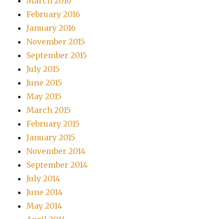
March 2016
February 2016
January 2016
November 2015
September 2015
July 2015
June 2015
May 2015
March 2015
February 2015
January 2015
November 2014
September 2014
July 2014
June 2014
May 2014