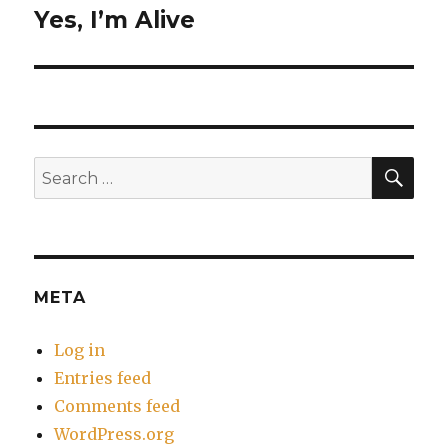
Yes, I’m Alive
Next
post:
SEA
Search
for:
META
Log in
Entries feed
Comments feed
WordPress.org