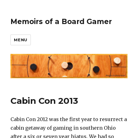
Memoirs of a Board Gamer
MENU
Cabin Con 2013
Cabin Con 2012 was the first year to resurrect a
cabin getaway of gaming in southern Ohio
after a six or seven year hiatus. We had so