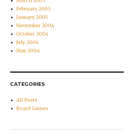
March 2005
February 2005
January 2005
November 2004
October 2004
July 2004
May 2004
CATEGORIES
All Posts
Board Games