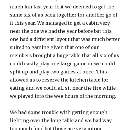
much fun last year that we decided to get the
same six of us back together for another go of
it this year. We managed to get a cabin very
near the one we had the year before but this
one had a different layout that was much better
suited to gaming given that one of our
members brought a huge table that all six of us
could easily play one large game or we could
split up and play two games at once. This
allowed us to reserve the kitchen table for
eating and we could all sit near the fire while
we played into the wee hours of the morning.
We had some trouble with getting enough
lighting over the long table and we had way
too much food but those are very minor