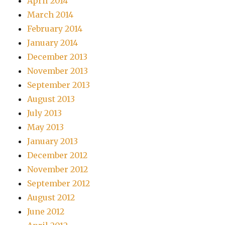
April 2014
March 2014
February 2014
January 2014
December 2013
November 2013
September 2013
August 2013
July 2013
May 2013
January 2013
December 2012
November 2012
September 2012
August 2012
June 2012