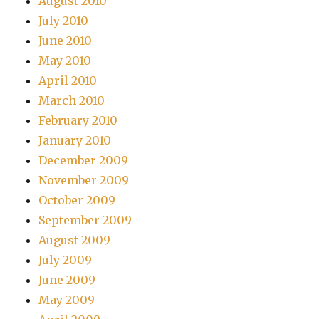
August 2010
July 2010
June 2010
May 2010
April 2010
March 2010
February 2010
January 2010
December 2009
November 2009
October 2009
September 2009
August 2009
July 2009
June 2009
May 2009