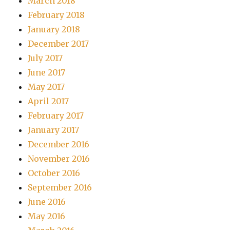
March 2018
February 2018
January 2018
December 2017
July 2017
June 2017
May 2017
April 2017
February 2017
January 2017
December 2016
November 2016
October 2016
September 2016
June 2016
May 2016