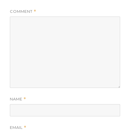
COMMENT
*
NAME
*
EMAIL
*