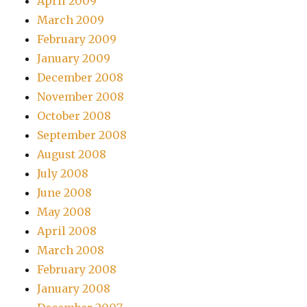
April 2009
March 2009
February 2009
January 2009
December 2008
November 2008
October 2008
September 2008
August 2008
July 2008
June 2008
May 2008
April 2008
March 2008
February 2008
January 2008