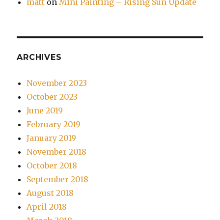
matt
on
Mini Painting – Rising Sun Update
ARCHIVES
November 2023
October 2023
June 2019
February 2019
January 2019
November 2018
October 2018
September 2018
August 2018
April 2018