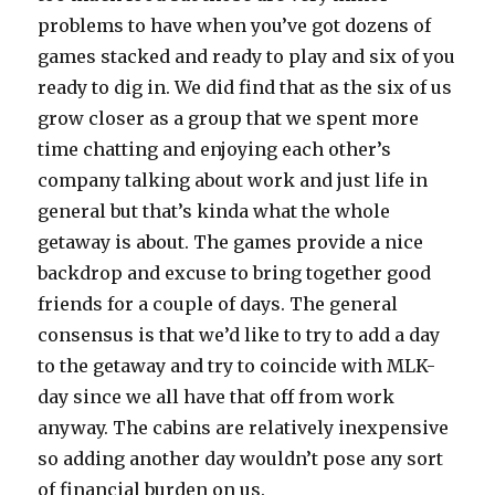
problems to have when you’ve got dozens of
games stacked and ready to play and six of you
ready to dig in. We did find that as the six of us
grow closer as a group that we spent more
time chatting and enjoying each other’s
company talking about work and just life in
general but that’s kinda what the whole
getaway is about. The games provide a nice
backdrop and excuse to bring together good
friends for a couple of days. The general
consensus is that we’d like to try to add a day
to the getaway and try to coincide with MLK-
day since we all have that off from work
anyway. The cabins are relatively inexpensive
so adding another day wouldn’t pose any sort
of financial burden on us.