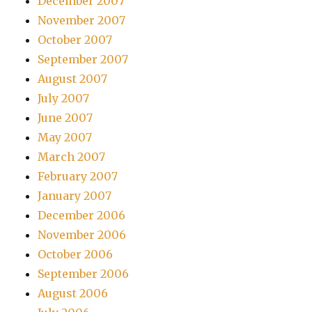
December 2007
November 2007
October 2007
September 2007
August 2007
July 2007
June 2007
May 2007
March 2007
February 2007
January 2007
December 2006
November 2006
October 2006
September 2006
August 2006