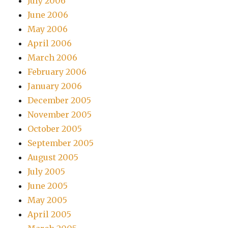
July 2006
June 2006
May 2006
April 2006
March 2006
February 2006
January 2006
December 2005
November 2005
October 2005
September 2005
August 2005
July 2005
June 2005
May 2005
April 2005