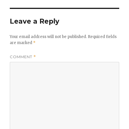
Leave a Reply
Your email address will not be published.
Required fields
are marked
*
COMMENT
*