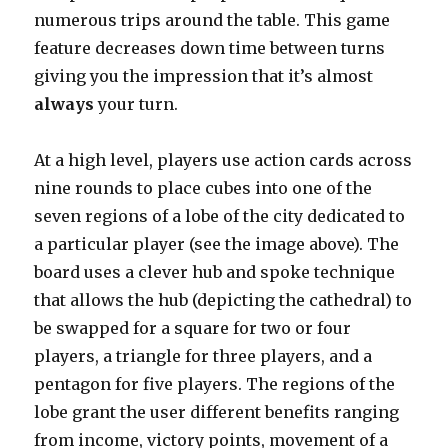
numerous trips around the table. This game
feature decreases down time between turns
giving you the impression that it’s almost
always
your turn.
At a high level, players use action cards across
nine rounds to place cubes into one of the
seven regions of a lobe of the city dedicated to
a particular player (see the image above). The
board uses a clever hub and spoke technique
that allows the hub (depicting the cathedral) to
be swapped for a square for two or four
players, a triangle for three players, and a
pentagon for five players. The regions of the
lobe grant the user different benefits ranging
from income, victory points, movement of a