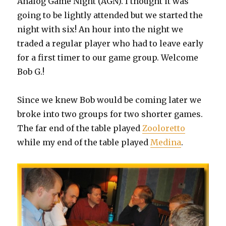
Analog Game Night (AGN). I thought it was
going to be lightly attended but we started the
night with six! An hour into the night we
traded a regular player who had to leave early
for a first timer to our game group. Welcome
Bob G.!
Since we knew Bob would be coming later we
broke into two groups for two shorter games.
The far end of the table played
Zooloretto
while my end of the table played
Medina
.