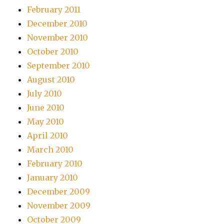
February 2011
December 2010
November 2010
October 2010
September 2010
August 2010
July 2010
June 2010
May 2010
April 2010
March 2010
February 2010
January 2010
December 2009
November 2009
October 2009