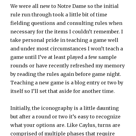
We were all new to Notre Dame so the initial
rule run through took a little bit of time
fielding questions and consulting rules when
necessary for the items I couldn’t remember. I
take personal pride in teaching a game well
and under most circumstances I won’t teach a
game until I’ve at least played a few sample
rounds or have recently refreshed my memory
by reading the rules again before game night.
Teaching a new game is a blog entry or two by
itself so I’ll set that aside for another time.
Initially, the iconography is a little daunting
but after a round or two it’s easy to recognize
what your options are. Like Caylus, turns are
comprised of multiple phases that require