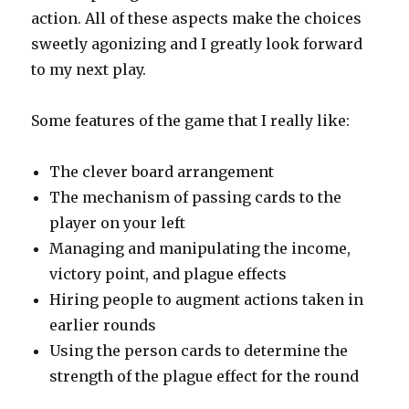
action. All of these aspects make the choices
sweetly agonizing and I greatly look forward
to my next play.
Some features of the game that I really like:
The clever board arrangement
The mechanism of passing cards to the
player on your left
Managing and manipulating the income,
victory point, and plague effects
Hiring people to augment actions taken in
earlier rounds
Using the person cards to determine the
strength of the plague effect for the round