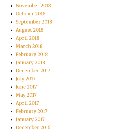
November 2018
October 2018
September 2018
August 2018
April 2018
March 2018
February 2018
January 2018
December 2017
July 2017
June 2017
May 2017
April 2017
February 2017
January 2017
December 2016