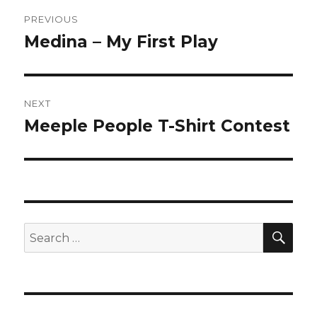
Post
PREVIOUS
navigation
Medina – My First Play
Previous
post:
NEXT
Meeple People T-Shirt Contest
Next
post:
SEA
Search
for: