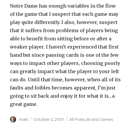
Notre Dame has enough variables in the flow
of the game that I suspect that each game may
play quite differently. I also, however, suspect
that it suffers from problems of players being
able to benefit from sitting before or after a
weaker player. I haven’t experienced that first
hand but since passing cards is one of the few
ways to impact other players, choosing poorly
can greatly impact what the player to your left
can do. Until that time, however, when all of its
faults and foibles becomes apparent, I’m just
going to sit back and enjoy it for what it is…a
great game.
Author
Posted
Categories
matt
October 2, 2007
All Posts
,
Board Games
on