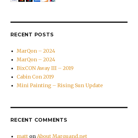
RECENT POSTS
MarQon – 2024
MarQon – 2024
BixCON Away III – 2019
Cabin Con 2019
Mini Painting – Rising Sun Update
RECENT COMMENTS
matt
on
About Marquand.net