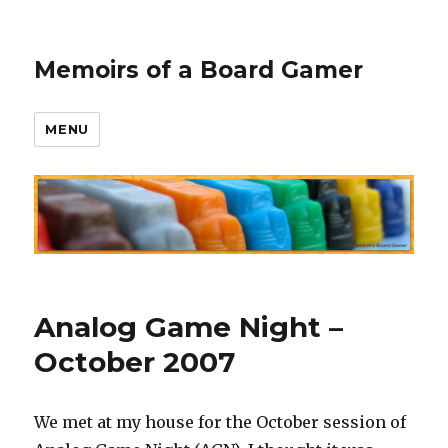
Memoirs of a Board Gamer
MENU
Analog Game Night –
October 2007
We met at my house for the October session of