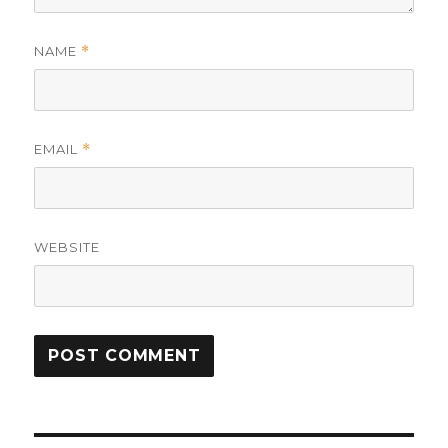
NAME
*
EMAIL
*
WEBSITE