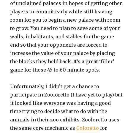
of unclaimed palaces in hopes of getting other
players to commit early while still leaving
room for you to begin a new palace with room
to grow. You need to plan to save some of your
walls, inhabitants, and stables for the game
end so that your opponents are forced to
increase the value of your palace by placing
the blocks they held back. It’s a great ‘filler’
game for those 45 to 60 minute spots.
Unfortunately, I didn’t get a chance to
participate in Zooloretto (I have yet to play) but
it looked like everyone was having a good
time trying to decide what to do with the
animals in their zoo exhibits. Zooloretto uses
the same core mechanic as
Coloretto
for