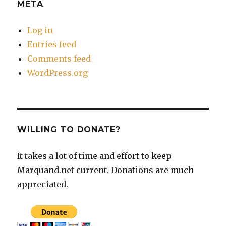
META
Log in
Entries feed
Comments feed
WordPress.org
WILLING TO DONATE?
It takes a lot of time and effort to keep
Marquand.net current. Donations are much
appreciated.