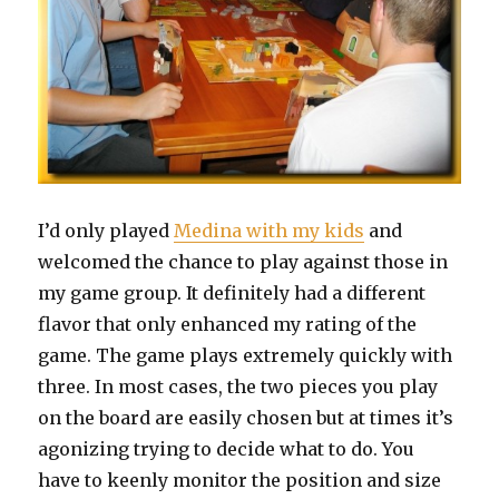
I’d only played
Medina with my kids
and
welcomed the chance to play against those in
my game group. It definitely had a different
flavor that only enhanced my rating of the
game. The game plays extremely quickly with
three. In most cases, the two pieces you play
on the board are easily chosen but at times it’s
agonizing trying to decide what to do. You
have to keenly monitor the position and size