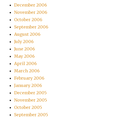
December 2006
November 2006
October 2006
September 2006
August 2006
July 2006
June 2006
May 2006
April 2006
March 2006
February 2006
January 2006
December 2005
November 2005
October 2005
September 2005