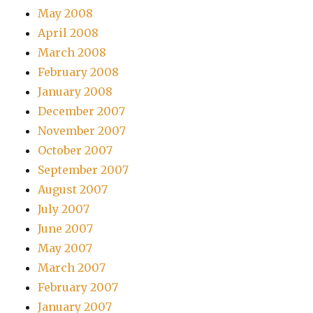
May 2008
April 2008
March 2008
February 2008
January 2008
December 2007
November 2007
October 2007
September 2007
August 2007
July 2007
June 2007
May 2007
March 2007
February 2007
January 2007