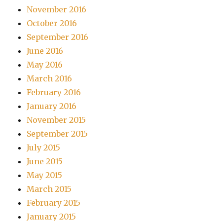
November 2016
October 2016
September 2016
June 2016
May 2016
March 2016
February 2016
January 2016
November 2015
September 2015
July 2015
June 2015
May 2015
March 2015
February 2015
January 2015