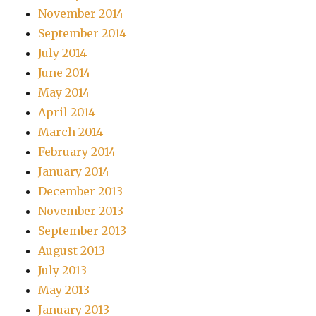
November 2014
September 2014
July 2014
June 2014
May 2014
April 2014
March 2014
February 2014
January 2014
December 2013
November 2013
September 2013
August 2013
July 2013
May 2013
January 2013