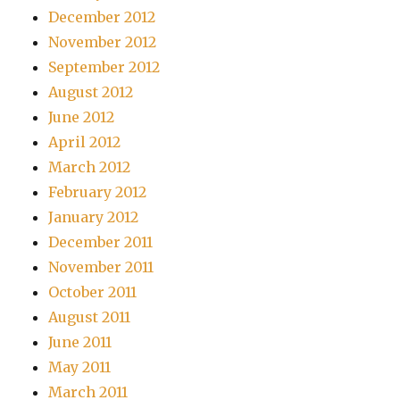
December 2012
November 2012
September 2012
August 2012
June 2012
April 2012
March 2012
February 2012
January 2012
December 2011
November 2011
October 2011
August 2011
June 2011
May 2011
March 2011