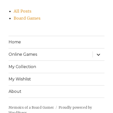
All Posts
Board Games
Home
expand
Online Games
child
menu
My Collection
My Wishlist
About
Memoirs of a Board Gamer
Proudly powered by
WordPress