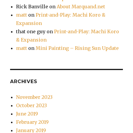
Rick Banville
on
About Marquand.net
matt
on
Print-and-Play: Machi Koro &
Expansion
that one guy
on
Print-and-Play: Machi Koro
& Expansion
matt
on
Mini Painting – Rising Sun Update
ARCHIVES
November 2023
October 2023
June 2019
February 2019
January 2019