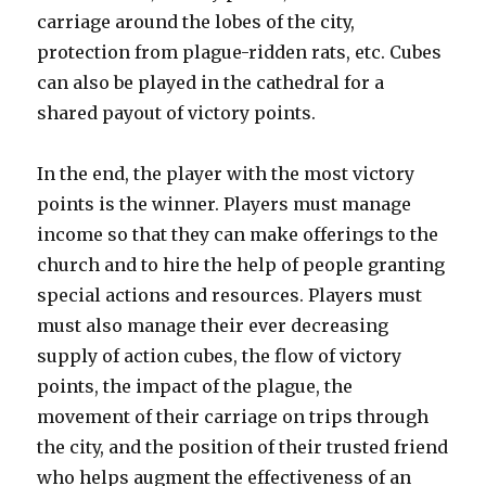
carriage around the lobes of the city,
protection from plague-ridden rats, etc. Cubes
can also be played in the cathedral for a
shared payout of victory points.
In the end, the player with the most victory
points is the winner. Players must manage
income so that they can make offerings to the
church and to hire the help of people granting
special actions and resources. Players must
must also manage their ever decreasing
supply of action cubes, the flow of victory
points, the impact of the plague, the
movement of their carriage on trips through
the city, and the position of their trusted friend
who helps augment the effectiveness of an