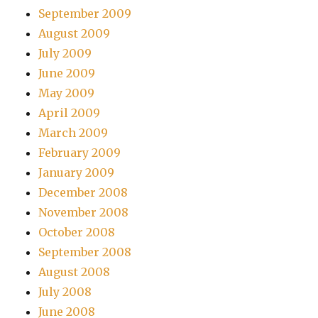
September 2009
August 2009
July 2009
June 2009
May 2009
April 2009
March 2009
February 2009
January 2009
December 2008
November 2008
October 2008
September 2008
August 2008
July 2008
June 2008