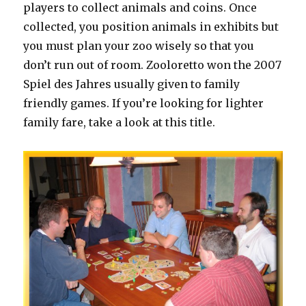
players to collect animals and coins. Once
collected, you position animals in exhibits but
you must plan your zoo wisely so that you
don’t run out of room. Zooloretto won the 2007
Spiel des Jahres usually given to family
friendly games. If you’re looking for lighter
family fare, take a look at this title.