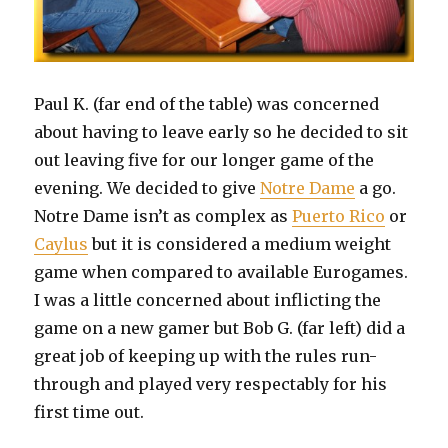
Paul K. (far end of the table) was concerned
about having to leave early so he decided to sit
out leaving five for our longer game of the
evening. We decided to give
Notre Dame
a go.
Notre Dame isn’t as complex as
Puerto Rico
or
Caylus
but it is considered a medium weight
game when compared to available Eurogames.
I was a little concerned about inflicting the
game on a new gamer but Bob G. (far left) did a
great job of keeping up with the rules run-
through and played very respectably for his
first time out.