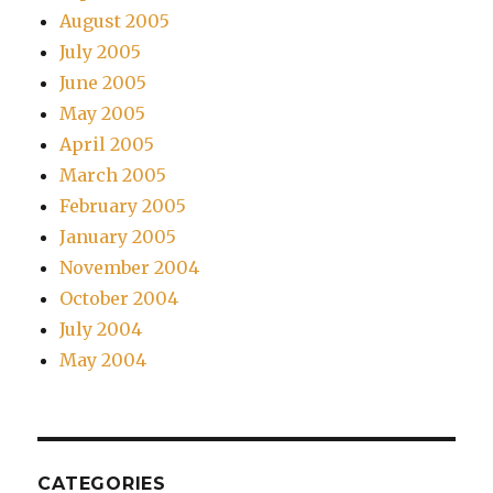
August 2005
July 2005
June 2005
May 2005
April 2005
March 2005
February 2005
January 2005
November 2004
October 2004
July 2004
May 2004
CATEGORIES