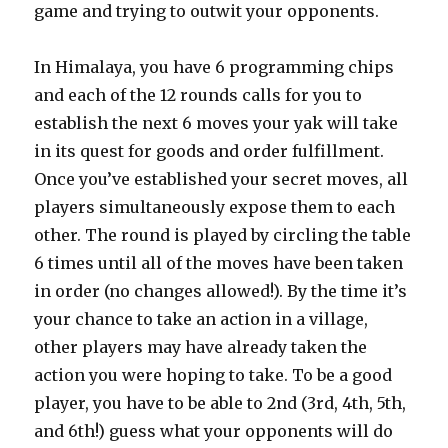
game and trying to outwit your opponents.
In Himalaya, you have 6 programming chips
and each of the 12 rounds calls for you to
establish the next 6 moves your yak will take
in its quest for goods and order fulfillment.
Once you’ve established your secret moves, all
players simultaneously expose them to each
other. The round is played by circling the table
6 times until all of the moves have been taken
in order (no changes allowed!). By the time it’s
your chance to take an action in a village,
other players may have already taken the
action you were hoping to take. To be a good
player, you have to be able to 2nd (3rd, 4th, 5th,
and 6th!) guess what your opponents will do