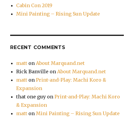
Cabin Con 2019
Mini Painting – Rising Sun Update
RECENT COMMENTS
matt
on
About Marquand.net
Rick Banville
on
About Marquand.net
matt
on
Print-and-Play: Machi Koro &
Expansion
that one guy
on
Print-and-Play: Machi Koro
& Expansion
matt
on
Mini Painting – Rising Sun Update