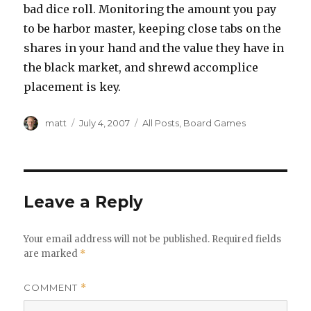
bad dice roll. Monitoring the amount you pay
to be harbor master, keeping close tabs on the
shares in your hand and the value they have in
the black market, and shrewd accomplice
placement is key.
Author
Posted
Categories
matt
July 4, 2007
All Posts
,
Board Games
on
Leave a Reply
Your email address will not be published.
Required fields
are marked
*
COMMENT
*