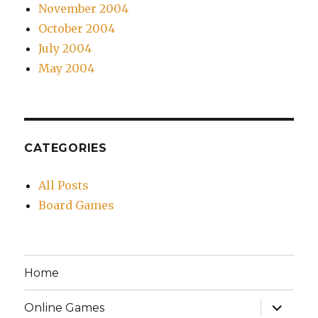
November 2004
October 2004
July 2004
May 2004
CATEGORIES
All Posts
Board Games
Home
expand
Online Games
child