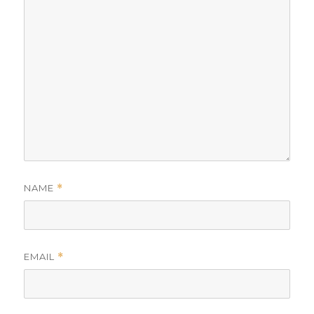
NAME
*
EMAIL
*