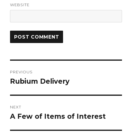
WEBSITE
Post
PREVIOUS
navigation
Rubium Delivery
Previous
post:
NEXT
A Few of Items of Interest
Next
post: