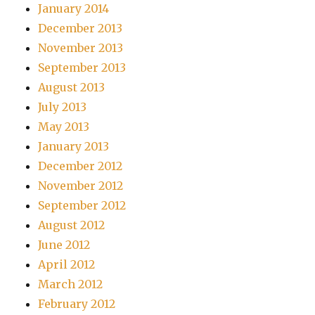
January 2014
December 2013
November 2013
September 2013
August 2013
July 2013
May 2013
January 2013
December 2012
November 2012
September 2012
August 2012
June 2012
April 2012
March 2012
February 2012