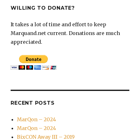
WILLING TO DONATE?
It takes a lot of time and effort to keep
Marquand.net current. Donations are much
appreciated.
RECENT POSTS
MarQon – 2024
MarQon – 2024
BixCON Away III – 2019