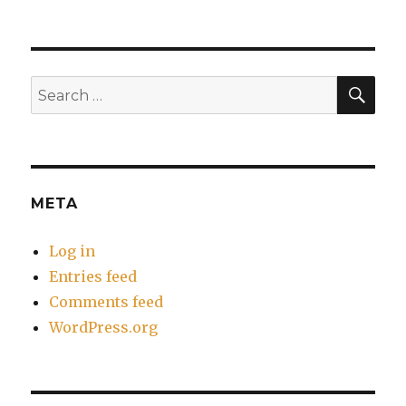
SEA
Search
for:
META
Log in
Entries feed
Comments feed
WordPress.org