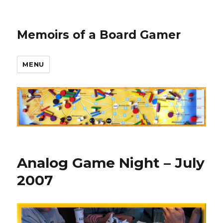
Memoirs of a Board Gamer
MENU
Analog Game Night – July
2007