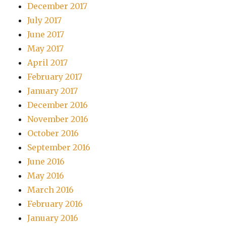
December 2017
July 2017
June 2017
May 2017
April 2017
February 2017
January 2017
December 2016
November 2016
October 2016
September 2016
June 2016
May 2016
March 2016
February 2016
January 2016