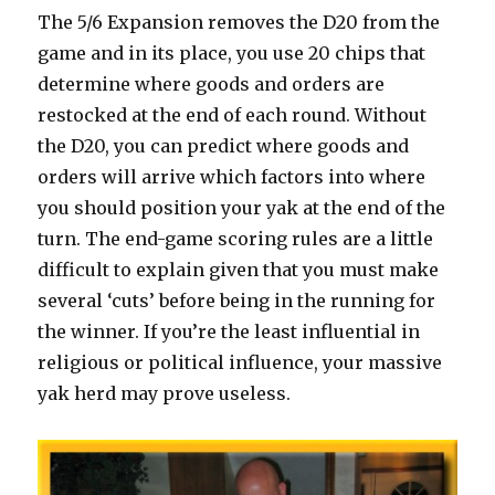
The 5/6 Expansion removes the D20 from the
game and in its place, you use 20 chips that
determine where goods and orders are
restocked at the end of each round. Without
the D20, you can predict where goods and
orders will arrive which factors into where
you should position your yak at the end of the
turn. The end-game scoring rules are a little
difficult to explain given that you must make
several ‘cuts’ before being in the running for
the winner. If you’re the least influential in
religious or political influence, your massive
yak herd may prove useless.