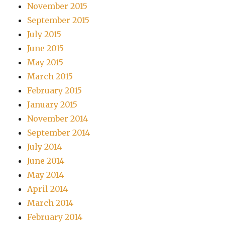
November 2015
September 2015
July 2015
June 2015
May 2015
March 2015
February 2015
January 2015
November 2014
September 2014
July 2014
June 2014
May 2014
April 2014
March 2014
February 2014