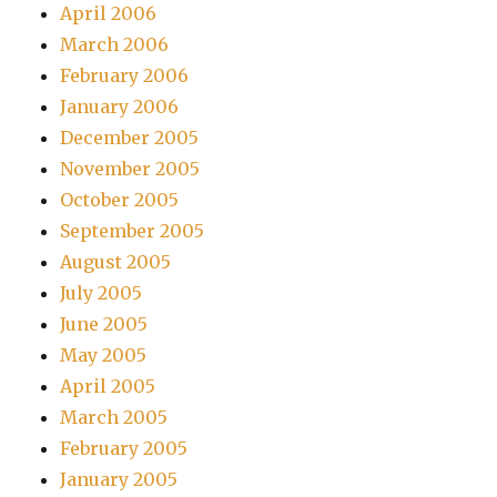
April 2006
March 2006
February 2006
January 2006
December 2005
November 2005
October 2005
September 2005
August 2005
July 2005
June 2005
May 2005
April 2005
March 2005
February 2005
January 2005