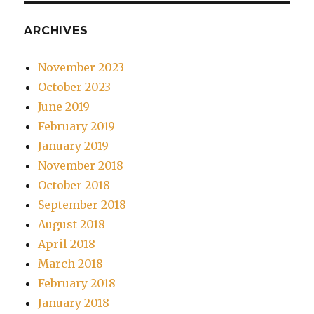
ARCHIVES
November 2023
October 2023
June 2019
February 2019
January 2019
November 2018
October 2018
September 2018
August 2018
April 2018
March 2018
February 2018
January 2018