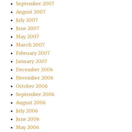
September 2007
August 2007
July 2007
June 2007
May 2007
March 2007
February 2007
January 2007
December 2006
November 2006
October 2006
September 2006
August 2006
July 2006
June 2006
May 2006