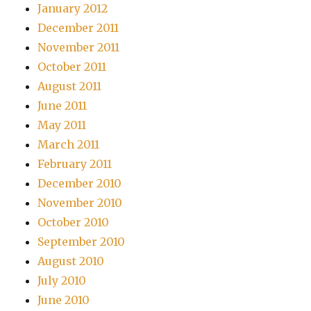
January 2012
December 2011
November 2011
October 2011
August 2011
June 2011
May 2011
March 2011
February 2011
December 2010
November 2010
October 2010
September 2010
August 2010
July 2010
June 2010