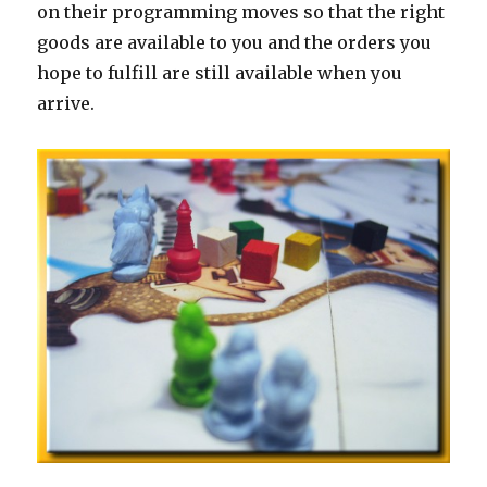
on their programming moves so that the right
goods are available to you and the orders you
hope to fulfill are still available when you
arrive.