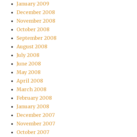
January 2009
December 2008
November 2008
October 2008
September 2008
August 2008
July 2008
June 2008
May 2008
April 2008
March 2008
February 2008
January 2008
December 2007
November 2007
October 2007