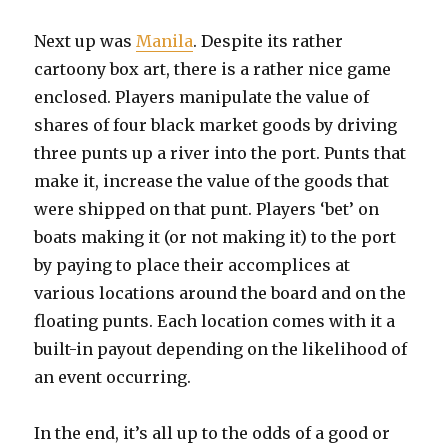
Next up was
Manila
. Despite its rather
cartoony box art, there is a rather nice game
enclosed. Players manipulate the value of
shares of four black market goods by driving
three punts up a river into the port. Punts that
make it, increase the value of the goods that
were shipped on that punt. Players ‘bet’ on
boats making it (or not making it) to the port
by paying to place their accomplices at
various locations around the board and on the
floating punts. Each location comes with it a
built-in payout depending on the likelihood of
an event occurring.
In the end, it’s all up to the odds of a good or