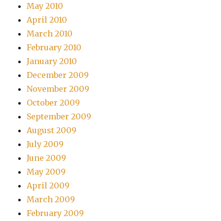
May 2010
April 2010
March 2010
February 2010
January 2010
December 2009
November 2009
October 2009
September 2009
August 2009
July 2009
June 2009
May 2009
April 2009
March 2009
February 2009