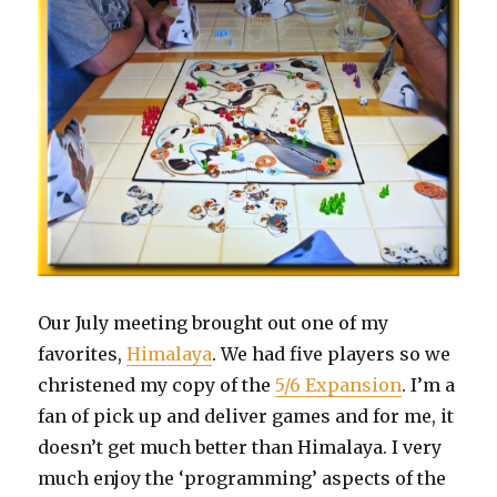
Our July meeting brought out one of my
favorites,
Himalaya
. We had five players so we
christened my copy of the
5/6 Expansion
. I’m a
fan of pick up and deliver games and for me, it
doesn’t get much better than Himalaya. I very
much enjoy the ‘programming’ aspects of the