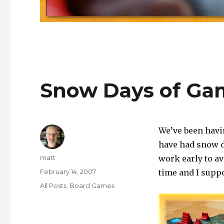
Snow Days of Ga
We’ve been havin
have had snow d
Author
matt
work early to av
Posted
February 14, 2007
time and I suppo
on
Categories
All Posts
,
Board Games