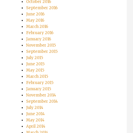
October 2016
September 2016
June 2016
May 2016
March 2016
February 2016
January 2016
November 2015
September 2015
July 2015
June 2015
May 2015
March 2015
February 2015
January 2015
November 2014
September 2014
July 2014
June 2014
May 2014
April 2014
March 2014