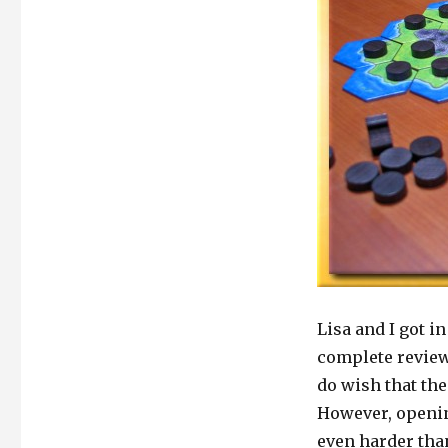
Lisa and I got i
complete review.
do wish that the
However, openin
even harder than