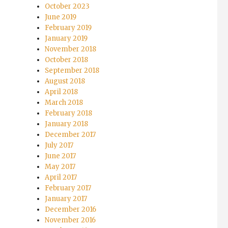
October 2023
June 2019
February 2019
January 2019
November 2018
October 2018
September 2018
August 2018
April 2018
March 2018
February 2018
January 2018
December 2017
July 2017
June 2017
May 2017
April 2017
February 2017
January 2017
December 2016
November 2016