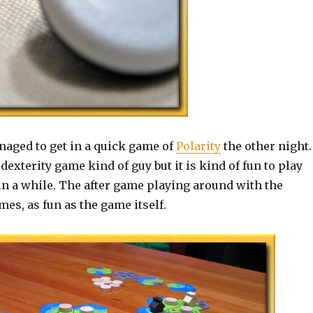
naged to get in a quick game of
Polarity
the other night.
dexterity game kind of guy but it is kind of fun to play
in a while. The after game playing around with the
mes, as fun as the game itself.