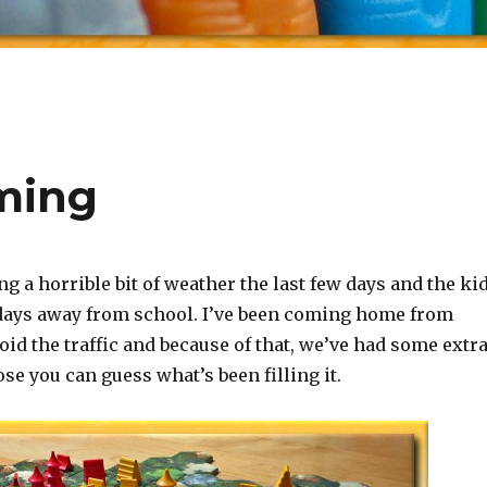
ming
g a horrible bit of weather the last few days and the ki
ays away from school. I’ve been coming home from
oid the traffic and because of that, we’ve had some extr
se you can guess what’s been filling it.