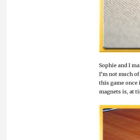
Sophie and I ma
I’m not much of 
this game once 
magnets is, at ti