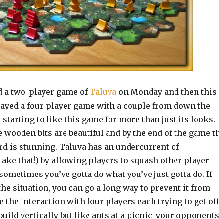
ed a two-player game of
Taluva
on Monday and then this
layed a four-player game with a couple from down the
y starting to like this game for more than just its looks.
e wooden bits are beautiful and by the end of the game t
rd is stunning. Taluva has an undercurrent of
take that!) by allowing players to squash other player
sometimes you’ve gotta do what you’ve just gotta do. If
the situation, you can go a long way to prevent it from
e the interaction with four players each trying to get off
build vertically but like ants at a picnic, your opponents