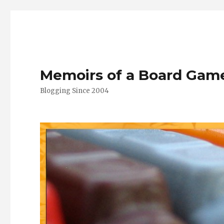
Memoirs of a Board Gam
Blogging Since 2004