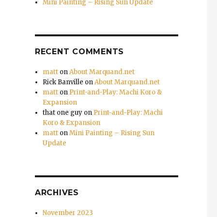
Mini Painting – Rising Sun Update
RECENT COMMENTS
matt
on
About Marquand.net
Rick Banville
on
About Marquand.net
matt
on
Print-and-Play: Machi Koro &
Expansion
that one guy
on
Print-and-Play: Machi
Koro & Expansion
matt
on
Mini Painting – Rising Sun
Update
ARCHIVES
November 2023