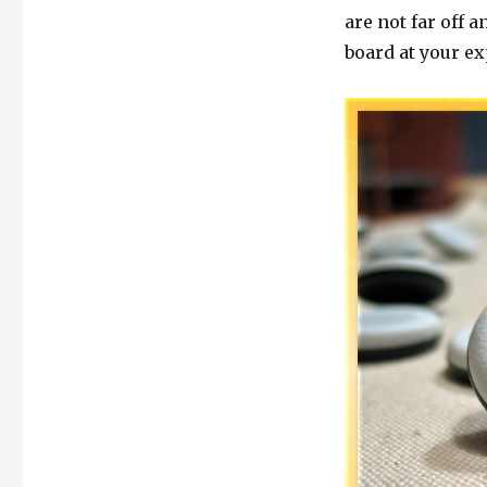
are not far off 
board at your e