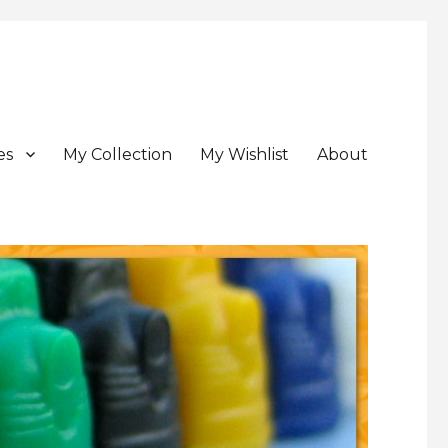
es
My Collection
My Wishlist
About