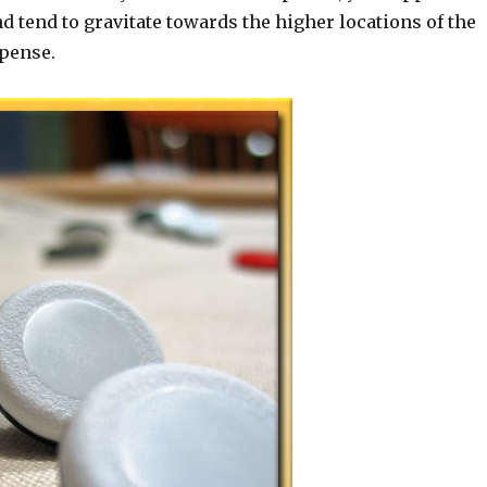
and tend to gravitate towards the higher locations of the
xpense.