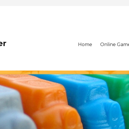
er
Home
Online Gam