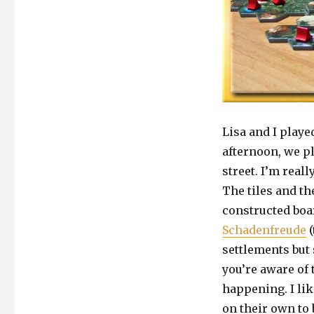
Lisa and I play
afternoon, we p
street. I’m reall
The tiles and th
constructed boa
Schadenfreude
(
settlements but 
you’re aware of 
happening. I lik
on their own to 