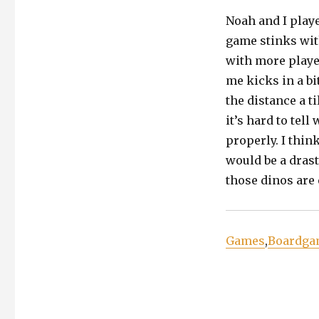
Noah and I play
game stinks with
with more player
me kicks in a bit
the distance a ti
it’s hard to tel
properly. I thin
would be a drast
those dinos are 
Games
,
Boardga