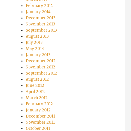
February 2014
January 2014
December 2013
November 2013
September 2013
August 2013
July 2013
May 2013
January 2013
December 2012
November 2012
September 2012
August 2012
June 2012
April 2012
March 2012
February 2012
January 2012
December 2011
November 2011
October 2011