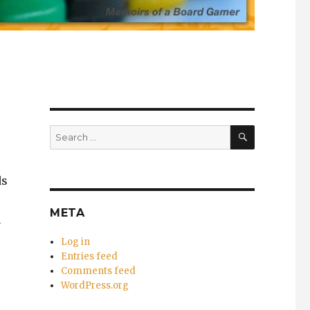
SEARCH
Search
for:
ds
META
a
Log in
Entries feed
Comments feed
WordPress.org