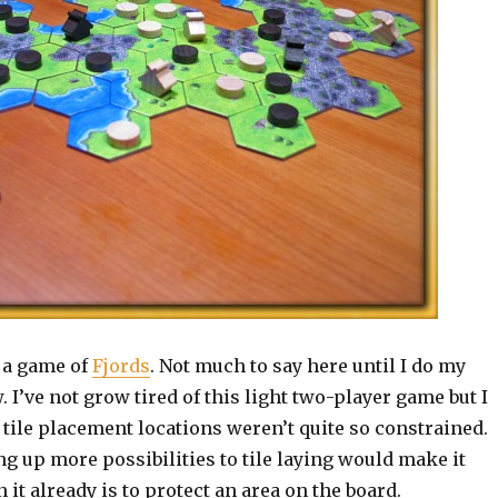
n a game of
Fjords
. Not much to say here until I do my
 I’ve not grow tired of this light two-player game but I
 tile placement locations weren’t quite so constrained.
g up more possibilities to tile laying would make it
 it already is to protect an area on the board.