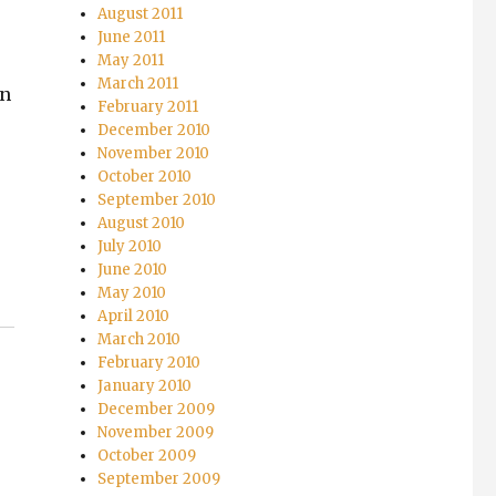
August 2011
June 2011
May 2011
March 2011
in
February 2011
December 2010
November 2010
October 2010
September 2010
August 2010
July 2010
June 2010
May 2010
April 2010
March 2010
February 2010
January 2010
December 2009
November 2009
October 2009
September 2009