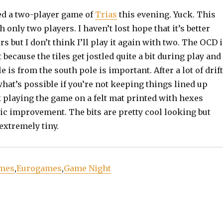
ed a two-player game of
Trias
this evening. Yuck. This
 only two players. I haven’t lost hope that it’s better
s but I don’t think I’ll play it again with two. The OCD 
 because the tiles get jostled quite a bit during play and
le is from the south pole is important. After a lot of drift
l what’s possible if you’re not keeping things lined up
k playing the game on a felt mat printed with hexes
ic improvement. The bits are pretty cool looking but
extremely tiny.
mes
,
Eurogames
,
Game Night