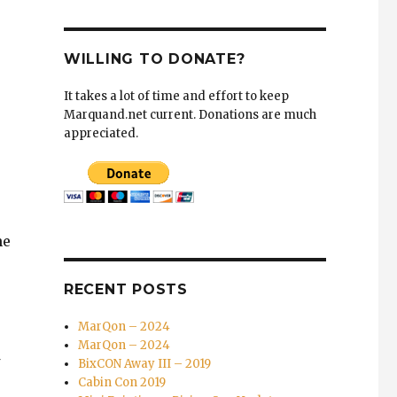
WILLING TO DONATE?
It takes a lot of time and effort to keep
Marquand.net current. Donations are much
appreciated.
he
RECENT POSTS
MarQon – 2024
MarQon – 2024
BixCON Away III – 2019
Cabin Con 2019