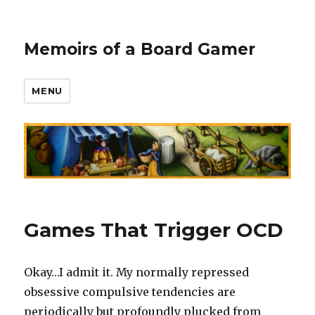
Memoirs of a Board Gamer
MENU
Games That Trigger OCD
Okay…I admit it. My normally repressed
obsessive compulsive tendencies are
periodically but profoundly plucked from