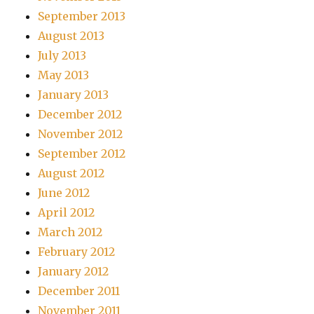
September 2013
August 2013
July 2013
May 2013
January 2013
December 2012
November 2012
September 2012
August 2012
June 2012
April 2012
March 2012
February 2012
January 2012
December 2011
November 2011