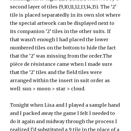
second layer of tiles (9,10,11,12,13,14,15). The ‘2’
tile is placed separatedly in its own slot where
the special artwork can be displayed next to
its companion ‘2’ tiles in the other suits. If
that wasn’t enough I had placed the lower
numbered tiles on the bottom to hide the fact
that the ‘2’ was missing from the order.The
pièce de résistance came when I made sure
that the ‘2’ tiles and the field tiles were
arranged within the insert in suit order as
well: sun > moon > star > cloud.
Tonight when Lisa and I played a sample hand
and I packed away the game I felt I needed to
do it again and midway through the process I
realized I’d substituted a 9 tile in the place of a