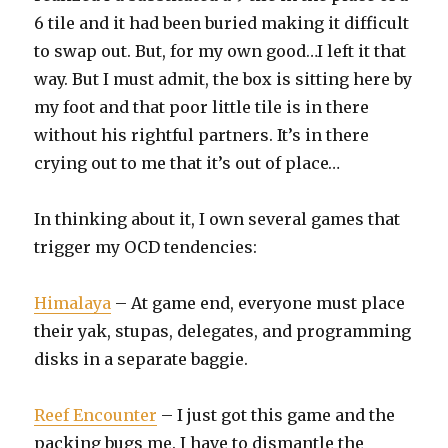
6 tile and it had been buried making it difficult
to swap out. But, for my own good…I left it that
way. But I must admit, the box is sitting here by
my foot and that poor little tile is in there
without his rightful partners. It’s in there
crying out to me that it’s out of place…
In thinking about it, I own several games that
trigger my OCD tendencies:
Himalaya
– At game end, everyone must place
their yak, stupas, delegates, and programming
disks in a separate baggie.
Reef Encounter
– I just got this game and the
packing bugs me. I have to dismantle the