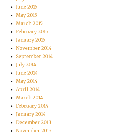
June 2015
May 2015
March 2015
February 2015
January 2015
November 2014
September 2014
July 2014
June 2014
May 2014
April 2014
March 2014
February 2014
January 2014
December 2013
November 2013