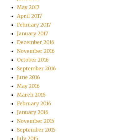
May 2017
April 2017
February 2017
January 2017
December 2016
November 2016
October 2016
September 2016
June 2016
May 2016
March 2016
February 2016
January 2016
November 2015
September 2015
July 2015