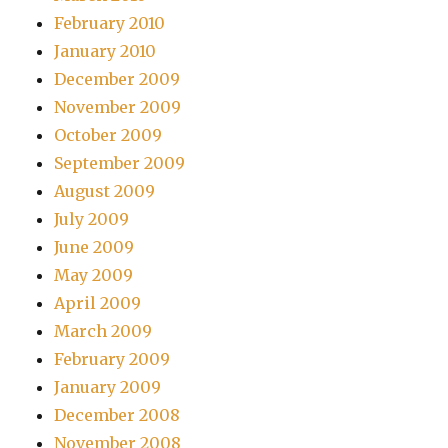
February 2010
January 2010
December 2009
November 2009
October 2009
September 2009
August 2009
July 2009
June 2009
May 2009
April 2009
March 2009
February 2009
January 2009
December 2008
November 2008