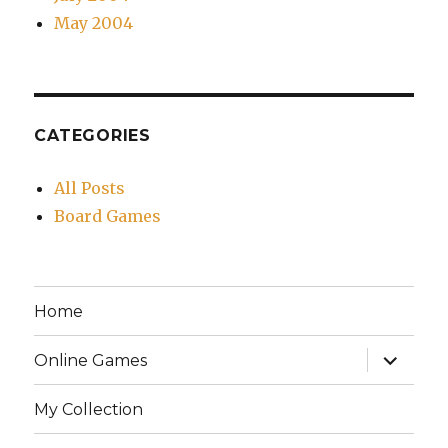
May 2004
CATEGORIES
All Posts
Board Games
Home
expand
Online Games
child
menu
My Collection