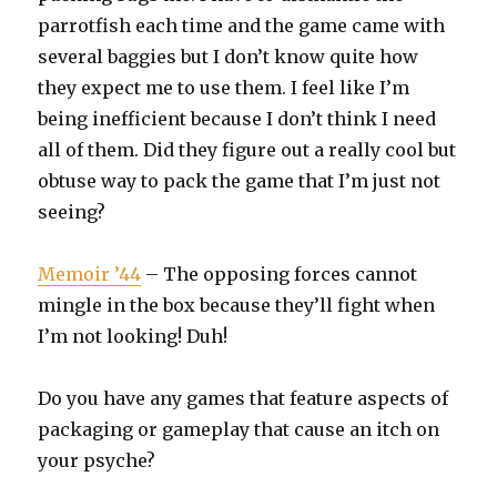
parrotfish each time and the game came with
several baggies but I don’t know quite how
they expect me to use them. I feel like I’m
being inefficient because I don’t think I need
all of them. Did they figure out a really cool but
obtuse way to pack the game that I’m just not
seeing?
Memoir ’44
– The opposing forces cannot
mingle in the box because they’ll fight when
I’m not looking! Duh!
Do you have any games that feature aspects of
packaging or gameplay that cause an itch on
your psyche?