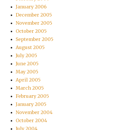
January 2006
December 2005
November 2005
October 2005
September 2005
August 2005
July 2005
June 2005
May 2005
April 2005
March 2005
February 2005
January 2005
November 2004
October 2004
July 2004