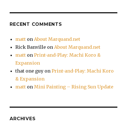
RECENT COMMENTS
matt
on
About Marquand.net
Rick Banville
on
About Marquand.net
matt
on
Print-and-Play: Machi Koro &
Expansion
that one guy
on
Print-and-Play: Machi Koro
& Expansion
matt
on
Mini Painting – Rising Sun Update
ARCHIVES