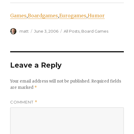
Games
,
Boardgames
,
Eurogames
,
Humor
Author
Posted
Categories
matt
June 3, 2006
All Posts
,
Board Games
on
Leave a Reply
Your email address will not be published.
Required fields
are marked
*
COMMENT
*