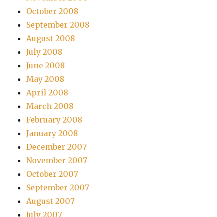
October 2008
September 2008
August 2008
July 2008
June 2008
May 2008
April 2008
March 2008
February 2008
January 2008
December 2007
November 2007
October 2007
September 2007
August 2007
July 2007