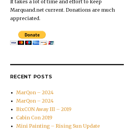
It takes a lot of time and effort to keep
Marquand.net current. Donations are much
appreciated.
RECENT POSTS
MarQon – 2024
MarQon – 2024
BixCON Away III – 2019
Cabin Con 2019
Mini Painting – Rising Sun Update