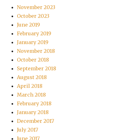
November 2023
October 2023
June 2019
February 2019
January 2019
November 2018
October 2018
September 2018
August 2018
April 2018
March 2018
February 2018
January 2018
December 2017
July 2017
June 2017