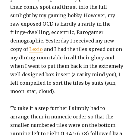
their comfy spot and thrust into the full
sunlight by my gaming hobby. However, my
raw exposed OCD is hardly a rarity in the
fringe-dwelling, eccentric, Eurogamer
demographic. Yesterday I received my new
copy of
Lexio
and I had the tiles spread out on
my dining room table in all their glory and
when I went to put them back in the extremely
well designed box insert (a rarity mind you), I
felt compelled to sort the tiles by suits (sun,
moon, star, cloud).
To take it a step further I simply had to
arrange them in numeric order so that the
smaller numbered tiles were on the bottom
running left to right (1,3,4,5,6,7,8) followed by a