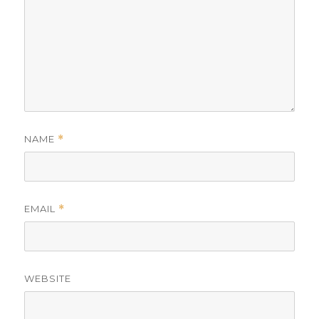
NAME
*
EMAIL
*
WEBSITE