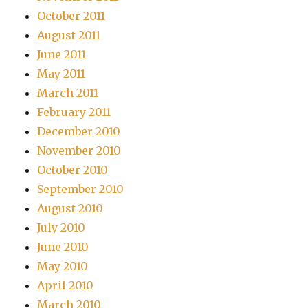
October 2011
August 2011
June 2011
May 2011
March 2011
February 2011
December 2010
November 2010
October 2010
September 2010
August 2010
July 2010
June 2010
May 2010
April 2010
March 2010