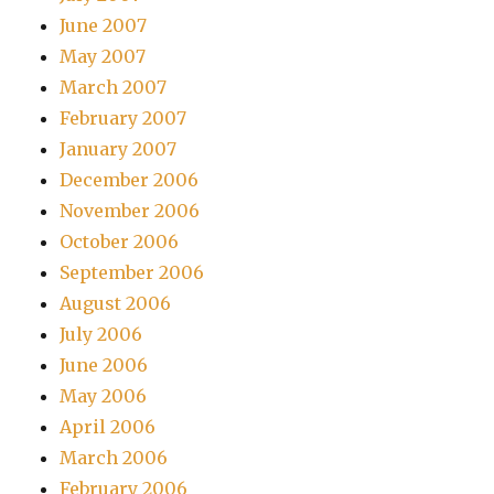
June 2007
May 2007
March 2007
February 2007
January 2007
December 2006
November 2006
October 2006
September 2006
August 2006
July 2006
June 2006
May 2006
April 2006
March 2006
February 2006