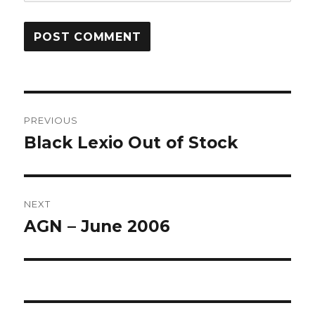
Post
PREVIOUS
navigation
Black Lexio Out of Stock
Previous
post:
NEXT
AGN – June 2006
Next
post: