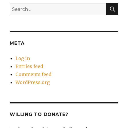
SEA
Search
for:
META
Log in
Entries feed
Comments feed
WordPress.org
WILLING TO DONATE?