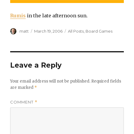
Rumis
in the late afternoon sun.
Author
Posted
Categories
matt
March 19, 2006
All Posts
,
Board Games
on
Leave a Reply
Your email address will not be published.
Required fields
are marked
*
COMMENT
*