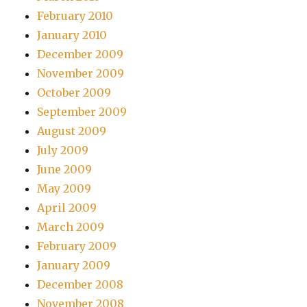
February 2010
January 2010
December 2009
November 2009
October 2009
September 2009
August 2009
July 2009
June 2009
May 2009
April 2009
March 2009
February 2009
January 2009
December 2008
November 2008