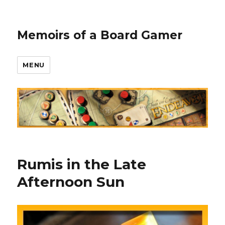
Memoirs of a Board Gamer
MENU
Rumis in the Late
Afternoon Sun