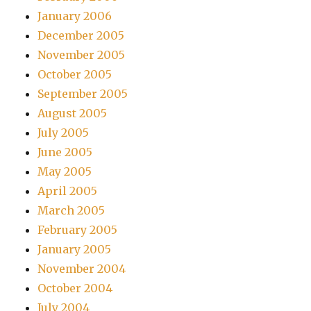
January 2006
December 2005
November 2005
October 2005
September 2005
August 2005
July 2005
June 2005
May 2005
April 2005
March 2005
February 2005
January 2005
November 2004
October 2004
July 2004