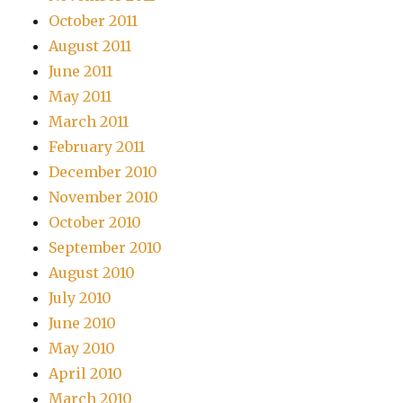
October 2011
August 2011
June 2011
May 2011
March 2011
February 2011
December 2010
November 2010
October 2010
September 2010
August 2010
July 2010
June 2010
May 2010
April 2010
March 2010