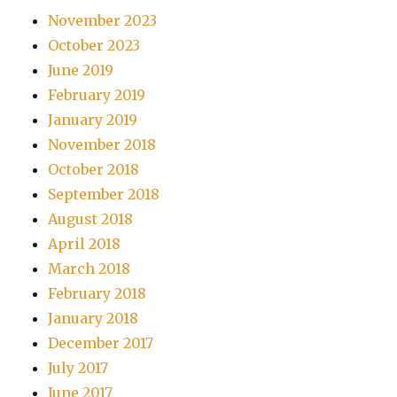
November 2023
October 2023
June 2019
February 2019
January 2019
November 2018
October 2018
September 2018
August 2018
April 2018
March 2018
February 2018
January 2018
December 2017
July 2017
June 2017