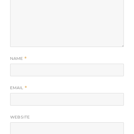
NAME
*
EMAIL
*
WEBSITE