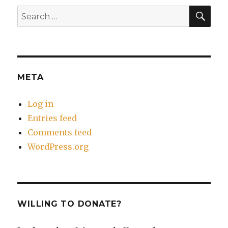
SEA
Search
for:
META
Log in
Entries feed
Comments feed
WordPress.org
WILLING TO DONATE?