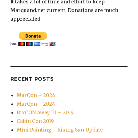
It takes a lot of time and effort to keep
Marquand.net current. Donations are much
appreciated.
RECENT POSTS
MarQon – 2024
MarQon – 2024
BixCON Away III – 2019
Cabin Con 2019
Mini Painting – Rising Sun Update