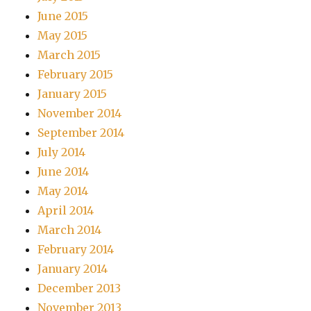
June 2015
May 2015
March 2015
February 2015
January 2015
November 2014
September 2014
July 2014
June 2014
May 2014
April 2014
March 2014
February 2014
January 2014
December 2013
November 2013