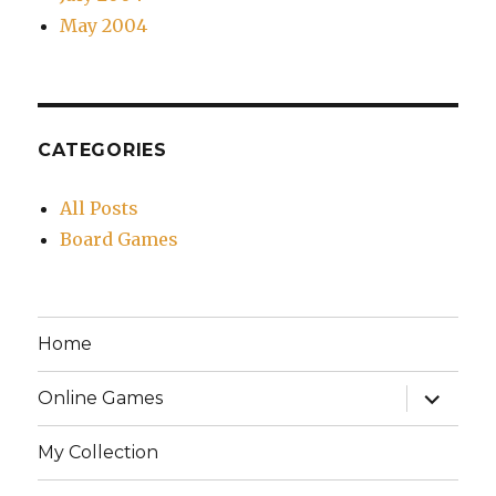
May 2004
CATEGORIES
All Posts
Board Games
Home
expand
Online Games
child
menu
My Collection