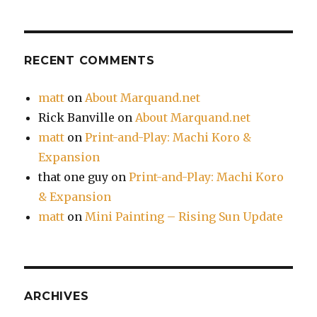
RECENT COMMENTS
matt
on
About Marquand.net
Rick Banville
on
About Marquand.net
matt
on
Print-and-Play: Machi Koro &
Expansion
that one guy
on
Print-and-Play: Machi Koro
& Expansion
matt
on
Mini Painting – Rising Sun Update
ARCHIVES