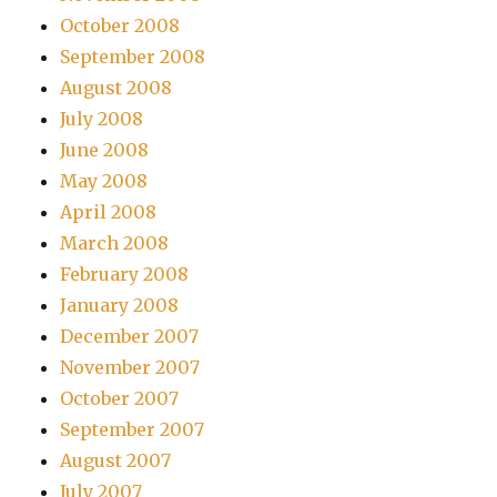
October 2008
September 2008
August 2008
July 2008
June 2008
May 2008
April 2008
March 2008
February 2008
January 2008
December 2007
November 2007
October 2007
September 2007
August 2007
July 2007