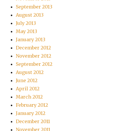
September 2013
August 2013
July 2013
May 2013
January 2013
December 2012
November 2012
September 2012
August 2012
June 2012
April 2012
March 2012
February 2012
January 2012
December 2011
November 2011