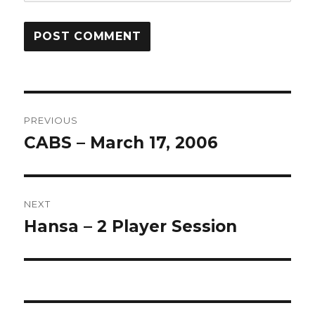
Post
PREVIOUS
navigation
CABS – March 17, 2006
Previous
post:
NEXT
Hansa – 2 Player Session
Next
post: