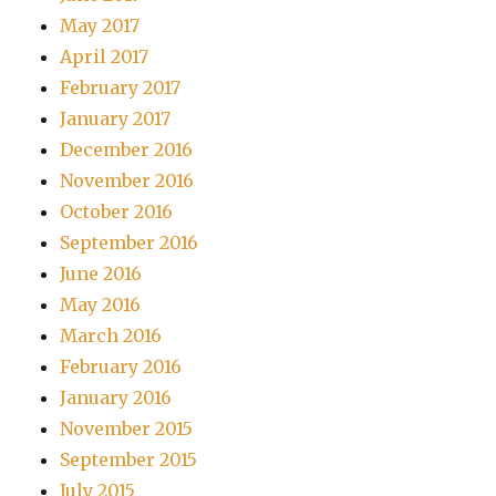
May 2017
April 2017
February 2017
January 2017
December 2016
November 2016
October 2016
September 2016
June 2016
May 2016
March 2016
February 2016
January 2016
November 2015
September 2015
July 2015