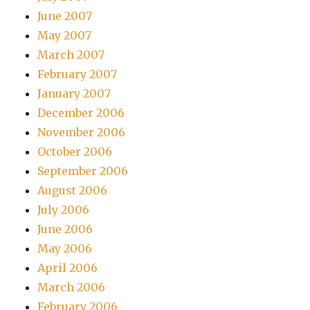
June 2007
May 2007
March 2007
February 2007
January 2007
December 2006
November 2006
October 2006
September 2006
August 2006
July 2006
June 2006
May 2006
April 2006
March 2006
February 2006