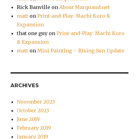
Rick Banville
on
About Marquand.net
matt
on
Print-and-Play: Machi Koro &
Expansion
that one guy
on
Print-and-Play: Machi Koro
& Expansion
matt
on
Mini Painting – Rising Sun Update
ARCHIVES
November 2023
October 2023
June 2019
February 2019
January 2019