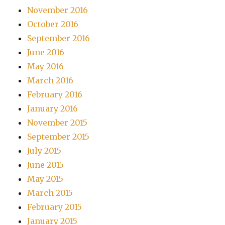
November 2016
October 2016
September 2016
June 2016
May 2016
March 2016
February 2016
January 2016
November 2015
September 2015
July 2015
June 2015
May 2015
March 2015
February 2015
January 2015