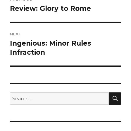
navigation
Review: Glory to Rome
Previous
post:
NEXT
Ingenious: Minor Rules
Next
post:
Infraction
SEA
Search
for: