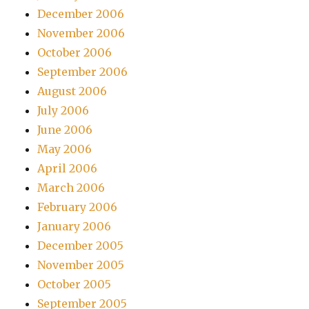
December 2006
November 2006
October 2006
September 2006
August 2006
July 2006
June 2006
May 2006
April 2006
March 2006
February 2006
January 2006
December 2005
November 2005
October 2005
September 2005