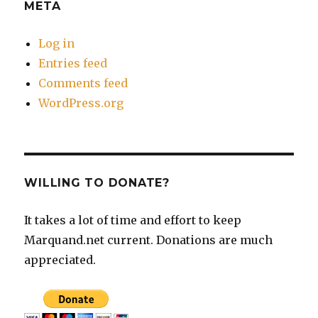
META
Log in
Entries feed
Comments feed
WordPress.org
WILLING TO DONATE?
It takes a lot of time and effort to keep
Marquand.net current. Donations are much
appreciated.