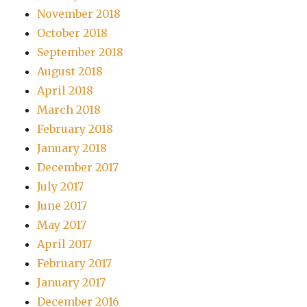
November 2018
October 2018
September 2018
August 2018
April 2018
March 2018
February 2018
January 2018
December 2017
July 2017
June 2017
May 2017
April 2017
February 2017
January 2017
December 2016