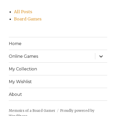
All Posts
Board Games
Home
expand
Online Games
child
menu
My Collection
My Wishlist
About
Memoirs of a Board Gamer
Proudly powered by