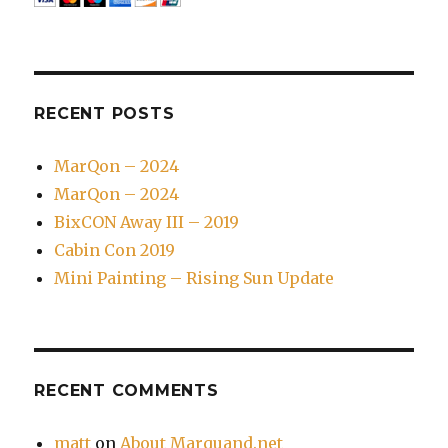
RECENT POSTS
MarQon – 2024
MarQon – 2024
BixCON Away III – 2019
Cabin Con 2019
Mini Painting – Rising Sun Update
RECENT COMMENTS
matt
on
About Marquand.net