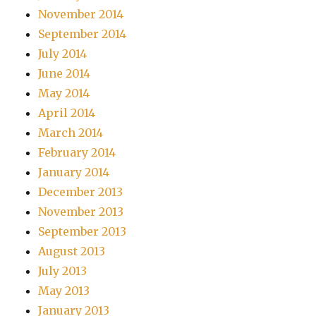
November 2014
September 2014
July 2014
June 2014
May 2014
April 2014
March 2014
February 2014
January 2014
December 2013
November 2013
September 2013
August 2013
July 2013
May 2013
January 2013