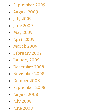
September 2009
August 2009
July 2009
June 2009
May 2009
April 2009
March 2009
February 2009
January 2009
December 2008
November 2008
October 2008
September 2008
August 2008
July 2008
June 2008