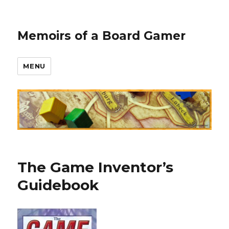
Memoirs of a Board Gamer
MENU
The Game Inventor’s
Guidebook