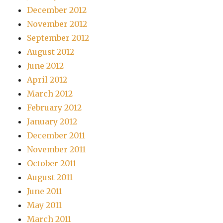
December 2012
November 2012
September 2012
August 2012
June 2012
April 2012
March 2012
February 2012
January 2012
December 2011
November 2011
October 2011
August 2011
June 2011
May 2011
March 2011