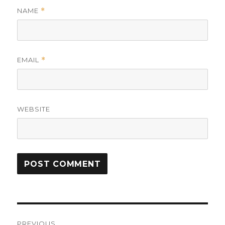
NAME
*
EMAIL
*
WEBSITE
Post
PREVIOUS