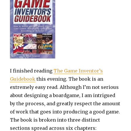
I finished reading
The Game Inventor’s
Guidebook
this evening. The book is an
extremely easy read. Although I’m not serious
about designing a boardgame, I am intrigued
by the process, and greatly respect the amount
of work that goes into producing a good game.
The book is broken into three distinct
sections spread across six chapters: