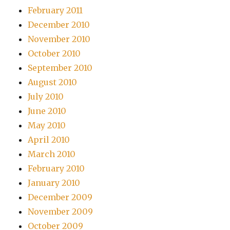
February 2011
December 2010
November 2010
October 2010
September 2010
August 2010
July 2010
June 2010
May 2010
April 2010
March 2010
February 2010
January 2010
December 2009
November 2009
October 2009