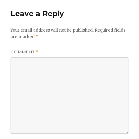
Leave a Reply
Your email address will not be published.
Required fields
are marked
*
COMMENT
*