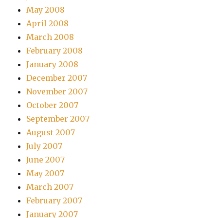
May 2008
April 2008
March 2008
February 2008
January 2008
December 2007
November 2007
October 2007
September 2007
August 2007
July 2007
June 2007
May 2007
March 2007
February 2007
January 2007