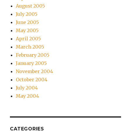
August 2005
July 2005
June 2005
May 2005
April 2005
March 2005
February 2005
January 2005
November 2004
October 2004
July 2004
May 2004
CATEGORIES