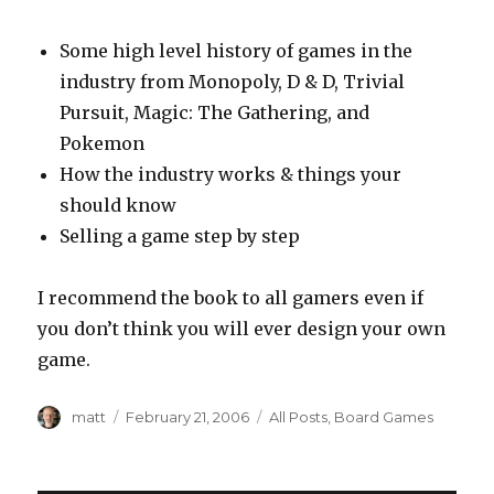
Some high level history of games in the
industry from Monopoly, D & D, Trivial
Pursuit, Magic: The Gathering, and
Pokemon
How the industry works & things your
should know
Selling a game step by step
I recommend the book to all gamers even if
you don’t think you will ever design your own
game.
Author
Posted
Categories
matt
February 21, 2006
All Posts
,
Board Games
on