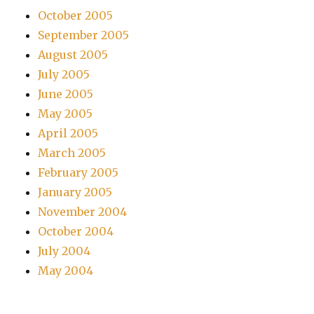
October 2005
September 2005
August 2005
July 2005
June 2005
May 2005
April 2005
March 2005
February 2005
January 2005
November 2004
October 2004
July 2004
May 2004