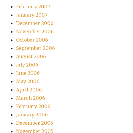
February 2007
January 2007
December 2006
November 2006
October 2006
September 2006
August 2006
July 2006
June 2006
May 2006
April 2006
March 2006
February 2006
January 2006
December 2005
November 2005