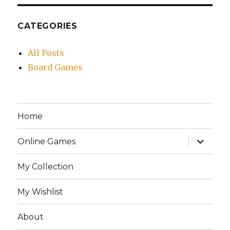
CATEGORIES
All Posts
Board Games
Home
expand
Online Games
child
menu
My Collection
My Wishlist
About