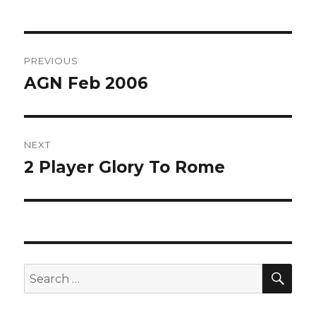
Post
PREVIOUS
navigation
AGN Feb 2006
Previous
post:
NEXT
2 Player Glory To Rome
Next
post:
SEA
Search
for: