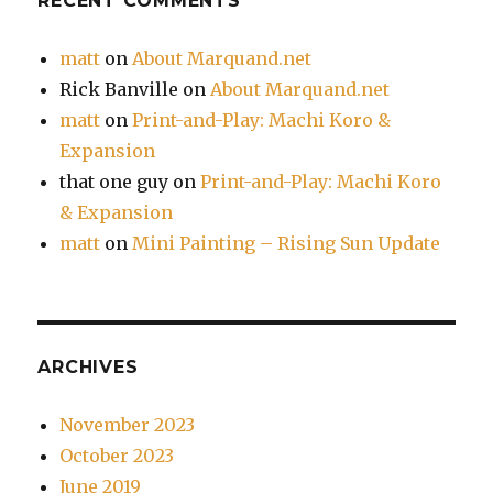
RECENT COMMENTS
matt
on
About Marquand.net
Rick Banville
on
About Marquand.net
matt
on
Print-and-Play: Machi Koro &
Expansion
that one guy
on
Print-and-Play: Machi Koro
& Expansion
matt
on
Mini Painting – Rising Sun Update
ARCHIVES
November 2023
October 2023
June 2019