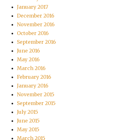
January 2017
December 2016
November 2016
October 2016
September 2016
June 2016
May 2016
March 2016
February 2016
January 2016
November 2015
September 2015
July 2015
June 2015
May 2015
March 2015