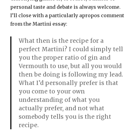
personal taste and debate is always welcome.
I’ll close with a particularly apropos comment
from the Martini essay:
What then is the recipe for a
perfect Martini? I could simply tell
you the proper ratio of gin and
Vermouth to use, but all you would
then be doing is following my lead.
What I’d personally prefer is that
you come to your own
understanding of what you
actually prefer, and not what
somebody tells you is the right
recipe.