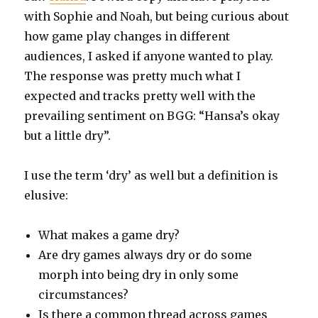
with Sophie and Noah, but being curious about
how game play changes in different
audiences, I asked if anyone wanted to play.
The response was pretty much what I
expected and tracks pretty well with the
prevailing sentiment on BGG: “Hansa’s okay
but a little dry”.
I use the term ‘dry’ as well but a definition is
elusive:
What makes a game dry?
Are dry games always dry or do some
morph into being dry in only some
circumstances?
Is there a common thread across games