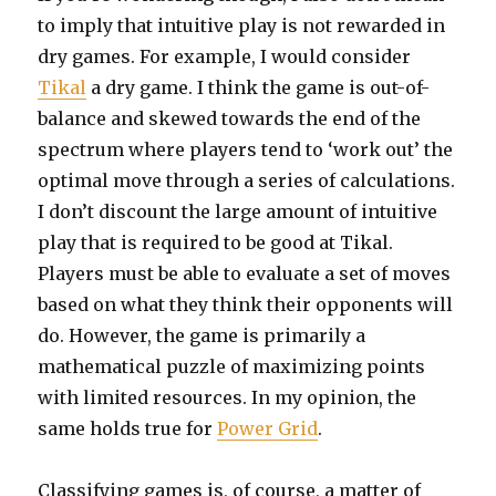
to imply that intuitive play is not rewarded in
dry games. For example, I would consider
Tikal
a dry game. I think the game is out-of-
balance and skewed towards the end of the
spectrum where players tend to ‘work out’ the
optimal move through a series of calculations.
I don’t discount the large amount of intuitive
play that is required to be good at Tikal.
Players must be able to evaluate a set of moves
based on what they think their opponents will
do. However, the game is primarily a
mathematical puzzle of maximizing points
with limited resources. In my opinion, the
same holds true for
Power Grid
.
Classifying games is, of course, a matter of