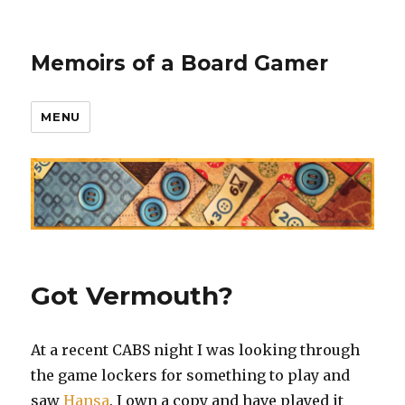
Memoirs of a Board Gamer
MENU
Got Vermouth?
At a recent CABS night I was looking through
the game lockers for something to play and
saw
Hansa
. I own a copy and have played it