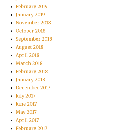
February 2019
January 2019
November 2018
October 2018
September 2018
August 2018
April 2018
March 2018
February 2018
January 2018
December 2017
July 2017
June 2017
May 2017
April 2017
February 2017