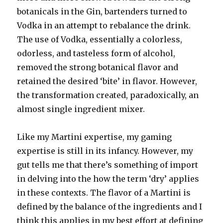
botanicals in the Gin, bartenders turned to
Vodka in an attempt to rebalance the drink.
The use of Vodka, essentially a colorless,
odorless, and tasteless form of alcohol,
removed the strong botanical flavor and
retained the desired ‘bite’ in flavor. However,
the transformation created, paradoxically, an
almost single ingredient mixer.
Like my Martini expertise, my gaming
expertise is still in its infancy. However, my
gut tells me that there’s something of import
in delving into the how the term ‘dry’ applies
in these contexts. The flavor of a Martini is
defined by the balance of the ingredients and I
think this applies in my best effort at defining