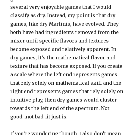
several very enjoyable games that I would
classify as dry. Instead, my point is that dry
games, like dry Martinis, have evolved. They
both have had ingredients removed from the
mixer until specific flavors and textures
become exposed and relatively apparent. In
dry games, it’s the mathematical flavor and
texture that has become exposed. If you create
a scale where the left end represents games
that rely solely on mathematical skill and the
right end represents games that rely solely on
intuitive play, then dry games would cluster
towards the left end of the spectrum. Not
good…not bad…it just is.
If you’re wondering though, I also don’t mean