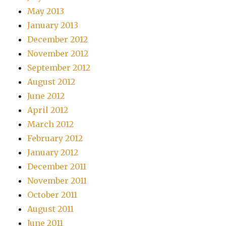
May 2013
January 2013
December 2012
November 2012
September 2012
August 2012
June 2012
April 2012
March 2012
February 2012
January 2012
December 2011
November 2011
October 2011
August 2011
June 2011