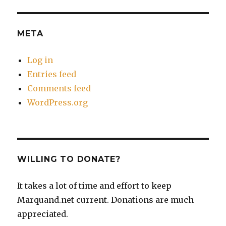
META
Log in
Entries feed
Comments feed
WordPress.org
WILLING TO DONATE?
It takes a lot of time and effort to keep
Marquand.net current. Donations are much
appreciated.