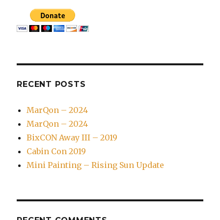
RECENT POSTS
MarQon – 2024
MarQon – 2024
BixCON Away III – 2019
Cabin Con 2019
Mini Painting – Rising Sun Update