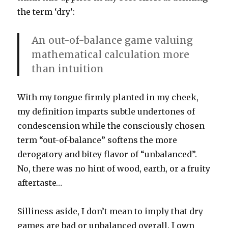
the term ‘dry’:
An out-of-balance game valuing
mathematical calculation more
than intuition
With my tongue firmly planted in my cheek,
my definition imparts subtle undertones of
condescension while the consciously chosen
term “out-of-balance” softens the more
derogatory and bitey flavor of “unbalanced”.
No, there was no hint of wood, earth, or a fruity
aftertaste…
Silliness aside, I don’t mean to imply that dry
games are bad or unbalanced overall. I own