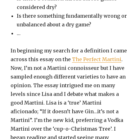
considered dry?
Is there something fundamentally wrong or
unbalanced about a dry game?
…
In beginning my search for a definition I came
across this essay on the
The Perfect Martini
.
Now, I’m not a Martini connoisseur but I have
sampled enough different varieties to have an
opinion. The essay intrigued me on many
levels since Lisa and I debate what makes a
good Martini. Lisa is a ‘true’ Martini
aficionado; “If it doesn’t have Gin…it’s not a
Martini”. I’m the new kid, preferring a Vodka
Martini over the ‘cup-o-Christmas Tree’. I
began reading and started seeing many