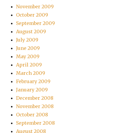
November 2009
October 2009
September 2009
August 2009
July 2009
June 2009
May 2009
April 2009
March 2009
February 2009
January 2009
December 2008
November 2008
October 2008
September 2008
August 2008