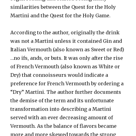
similarities between the Quest for the Holy
Martini and the Quest for the Holy Game.
According to the author, originally the drink
was not a Martini unless it contained Gin and
Italian Vermouth (also known as Sweet or Red)
…no ifs, ands, or buts. It was only after the rise
of French Vermouth (also known as White or
Dry) that connoisseurs would indicate a
preference for French Vermouth by ordering a
“Dry” Martini. The author further documents
the demise of the term and its unfortunate
transformation into describing a Martini
served with an ever decreasing amount of
Vermouth. As the balance of flavors became
more and more skewed towards the strong