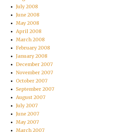
July 2008
June 2008
May 2008
April 2008
March 2008
February 2008
January 2008
December 2007
November 2007
October 2007
September 2007
August 2007
July 2007
June 2007
May 2007
March 2007