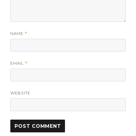
NAME
*
EMAIL
*
WEBSITE