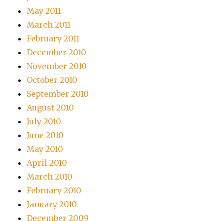
May 2011
March 2011
February 2011
December 2010
November 2010
October 2010
September 2010
August 2010
July 2010
June 2010
May 2010
April 2010
March 2010
February 2010
January 2010
December 2009