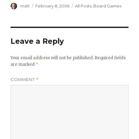
Author
Posted
Categories
matt
February 8, 2006
All Posts
,
Board Games
on
Leave a Reply
Your email address will not be published.
Required fields
are marked
*
COMMENT
*