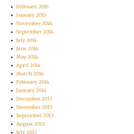
February 2015
January 2015
November 2014
September 2014
July 2014
June 2014
May 2014
April 2014
March 2014
February 2014
January 2014
December 2013
November 2013
September 2013
August 2013
July 2013