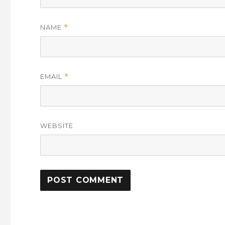
NAME
*
EMAIL
*
WEBSITE