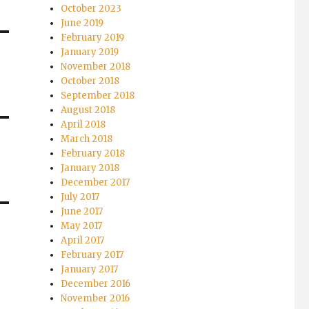
October 2023
June 2019
February 2019
January 2019
November 2018
October 2018
September 2018
August 2018
April 2018
March 2018
February 2018
January 2018
December 2017
July 2017
June 2017
May 2017
April 2017
February 2017
January 2017
December 2016
November 2016