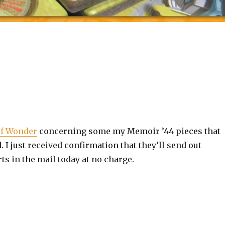
of Wonder
concerning some my Memoir ’44 pieces that
I just received confirmation that they’ll send out
s in the mail today at no charge.