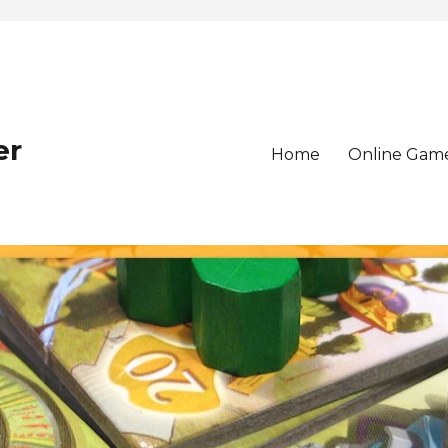
er
Home
Online Gam