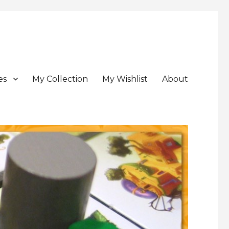
es
My Collection
My Wishlist
About