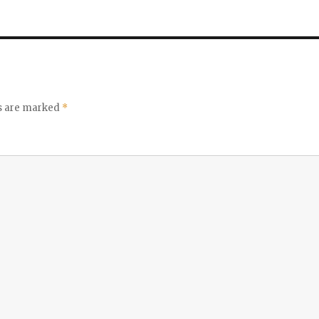
ds are marked
*