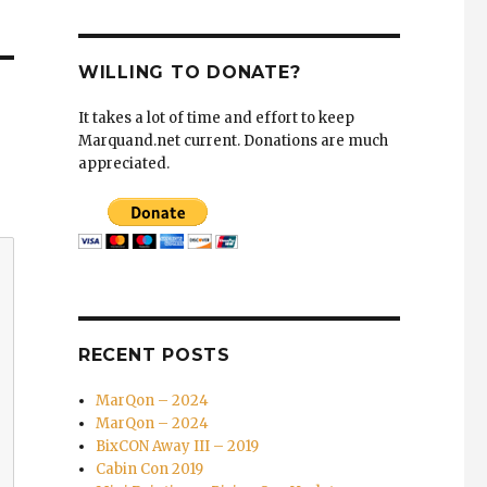
WILLING TO DONATE?
It takes a lot of time and effort to keep
Marquand.net current. Donations are much
appreciated.
RECENT POSTS
MarQon – 2024
MarQon – 2024
BixCON Away III – 2019
Cabin Con 2019