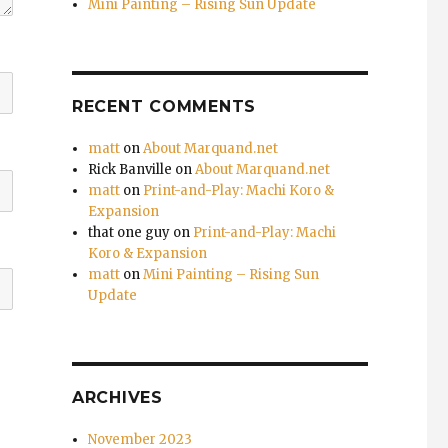
Mini Painting – Rising Sun Update
RECENT COMMENTS
matt
on
About Marquand.net
Rick Banville
on
About Marquand.net
matt
on
Print-and-Play: Machi Koro &
Expansion
that one guy
on
Print-and-Play: Machi
Koro & Expansion
matt
on
Mini Painting – Rising Sun
Update
ARCHIVES
November 2023