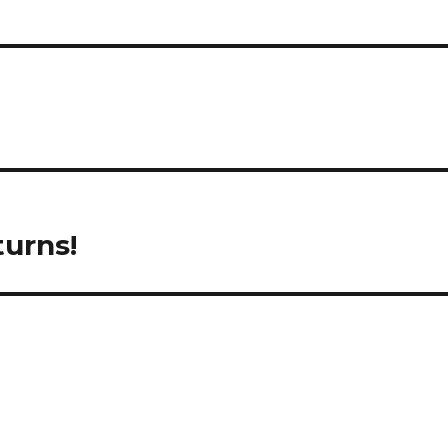
urns!