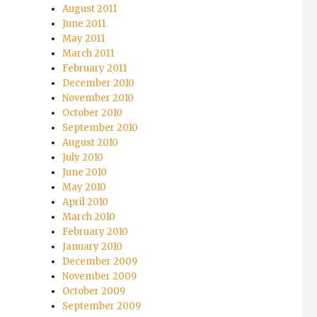
August 2011
June 2011
May 2011
March 2011
February 2011
December 2010
November 2010
October 2010
September 2010
August 2010
July 2010
June 2010
May 2010
April 2010
March 2010
February 2010
January 2010
December 2009
November 2009
October 2009
September 2009