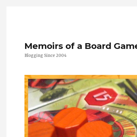
Memoirs of a Board Gam
Blogging Since 2004