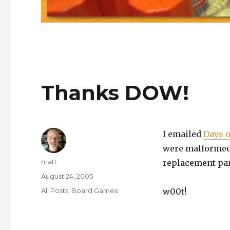
Thanks DOW!
I emailed
Days 
were malformed. 
Author
matt
replacement part
Posted
August 24, 2005
on
Categories
All Posts
,
Board Games
w00t!