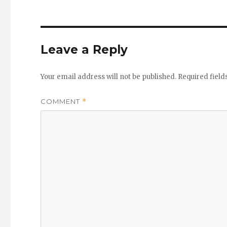
Leave a Reply
Your email address will not be published.
Required fiel
COMMENT
*