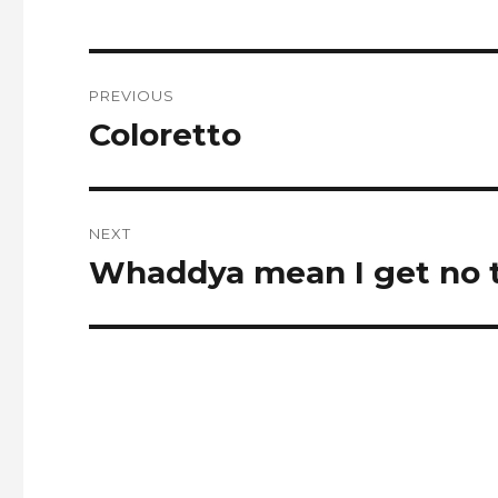
Post
PREVIOUS
navigation
Coloretto
Previous
post:
NEXT
Whaddya mean I get no t
Next
post: