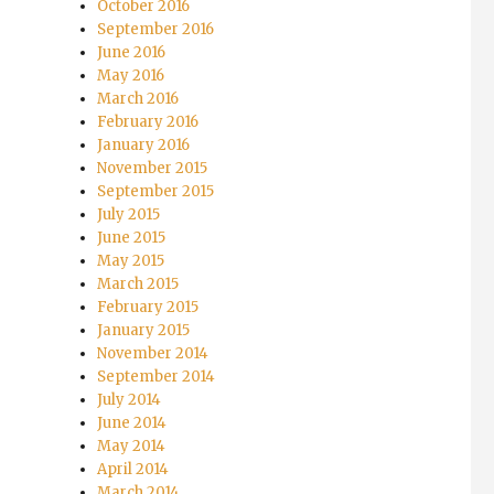
October 2016
September 2016
June 2016
May 2016
March 2016
February 2016
January 2016
November 2015
September 2015
July 2015
June 2015
May 2015
March 2015
February 2015
January 2015
November 2014
September 2014
July 2014
June 2014
May 2014
April 2014
March 2014