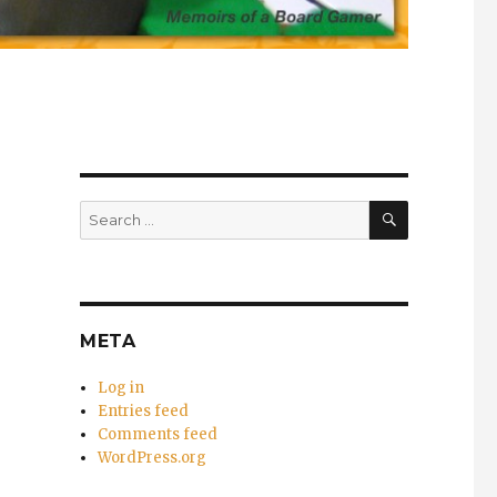
SEARCH
Search
for:
META
Log in
Entries feed
Comments feed
WordPress.org