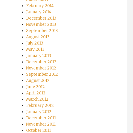
February 2014
January 2014
December 2013
November 2013
September 2013
August 2013
July 2013
May 2013
January 2013
December 2012
November 2012
September 2012
August 2012
June 2012
April 2012
March 2012
February 2012
January 2012
December 2011
November 2011
October 2011